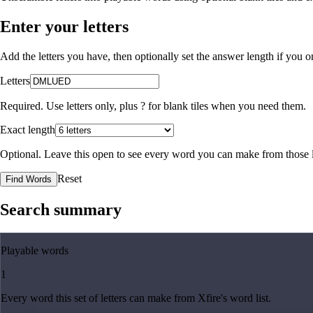
Enter your letters
Add the letters you have, then optionally set the answer length if you
Letters
Required. Use letters only, plus
?
for blank tiles when you need them.
Exact length
Optional. Leave this open to see every word you can make from those l
Reset
Find Words
Search summary
Playable words
1
Every word this set of letters can make from Xfire's word list.