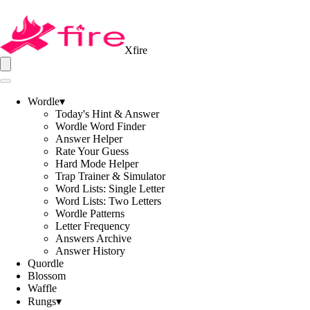
Xfire
Wordle
▾
Today's Hint & Answer
Wordle Word Finder
Answer Helper
Rate Your Guess
Hard Mode Helper
Trap Trainer & Simulator
Word Lists: Single Letter
Word Lists: Two Letters
Wordle Patterns
Letter Frequency
Answers Archive
Answer History
Quordle
Blossom
Waffle
Rungs
▾