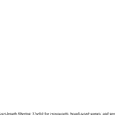
exact-length filtering. Useful for crosswords, board-word games, and ge