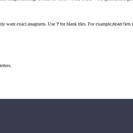
 only want exact anagrams. Use
?
for blank tiles. For example,
lets
READ?
etters.