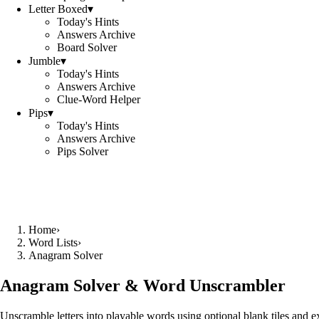
Letter Boxed
▾
Today's Hints
Answers Archive
Board Solver
Jumble
▾
Today's Hints
Answers Archive
Clue-Word Helper
Pips
▾
Today's Hints
Answers Archive
Pips Solver
Home
›
Word Lists
›
Anagram Solver
Anagram Solver & Word Unscrambler
Unscramble letters into playable words using optional blank tiles and 