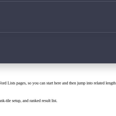
ord Lists pages, so you can start here and then jump into related lengt
k-tile setup, and ranked result list.