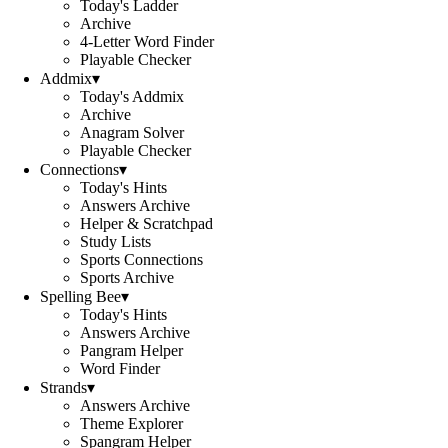
Today's Ladder
Archive
4-Letter Word Finder
Playable Checker
Addmix
▾
Today's Addmix
Archive
Anagram Solver
Playable Checker
Connections
▾
Today's Hints
Answers Archive
Helper & Scratchpad
Study Lists
Sports Connections
Sports Archive
Spelling Bee
▾
Today's Hints
Answers Archive
Pangram Helper
Word Finder
Strands
▾
Answers Archive
Theme Explorer
Spangram Helper