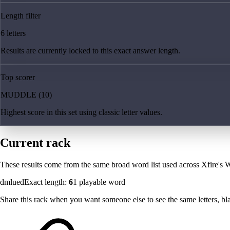
Length filter
6 letters
Results are currently locked to this exact answer length.
Top scorer
MUDDLE (10)
Highest score in this set using classic letter values.
Current rack
These results come from the same broad word list used across Xfire's W
dmlued
Exact length:
6
1
playable word
Share this rack when you want someone else to see the same letters, blan