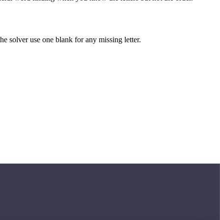
 the solver use one blank for any missing letter.