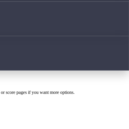
h or score pages if you want more options.