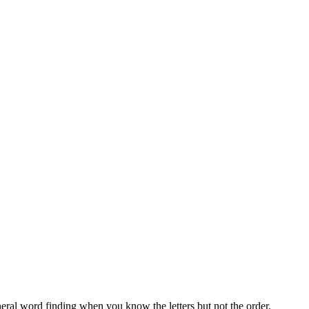
neral word finding when you know the letters but not the order.