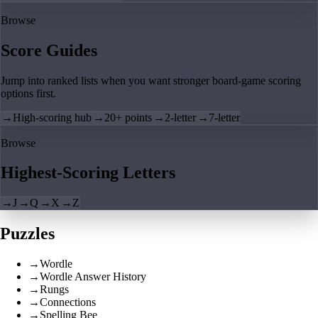
Browse
Score Guides
Jump into ranked lists when you want stronger board-game scoring
options first.
→
High-scoring hub
→
20+ points
→
2-letter
→
7-letter
Browse
Highest-Scoring Letters
→
J
→
Q
→
X
→
Z
Puzzles
→
Wordle
→
Wordle Answer History
→
Rungs
→
Connections
→
Spelling Bee