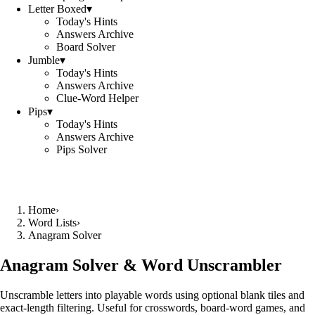
Letter Boxed
▾
Today's Hints
Answers Archive
Board Solver
Jumble
▾
Today's Hints
Answers Archive
Clue-Word Helper
Pips
▾
Today's Hints
Answers Archive
Pips Solver
Home
›
Word Lists
›
Anagram Solver
Anagram Solver & Word Unscrambler
Unscramble letters into playable words using optional blank tiles and
exact-length filtering. Useful for crosswords, board-word games, and