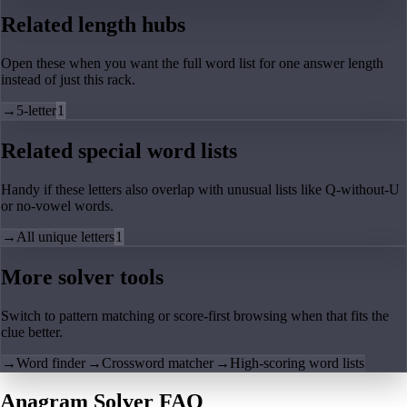
Related length hubs
Open these when you want the full word list for one answer length
instead of just this rack.
→
5-letter
1
Related special word lists
Handy if these letters also overlap with unusual lists like Q-without-U
or no-vowel words.
→
All unique letters
1
More solver tools
Switch to pattern matching or score-first browsing when that fits the
clue better.
→
Word finder
→
Crossword matcher
→
High-scoring word lists
Anagram Solver FAQ