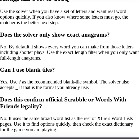
Use the solver when you have a set of letters and want real word
options quickly. If you also know where some letters must go, the
matcher is the better next step.
Does the solver only show exact anagrams?
No. By default it shows every word you can make from those letters,
including shorter plays. Use the exact-length filter when you only want
full-length anagrams.
Can I use blank tiles?
Yes. Use ? as the recommended blank-tile symbol. The solver also
accepts _ if that is the format you already use.
Does this confirm official Scrabble or Words With
Friends legality?
No. It uses the same broad word list as the rest of Xfire's Word Lists
pages. Use it to find options quickly, then check the exact dictionary
for the game you are playing.