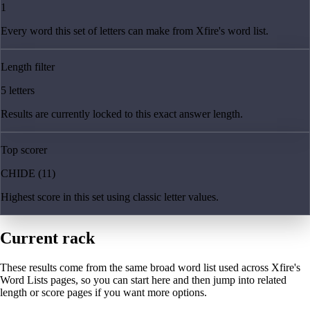
1
Every word this set of letters can make from Xfire's word list.
Length filter
5 letters
Results are currently locked to this exact answer length.
Top scorer
CHIDE (11)
Highest score in this set using classic letter values.
Current rack
These results come from the same broad word list used across Xfire's
Word Lists pages, so you can start here and then jump into related
length or score pages if you want more options.