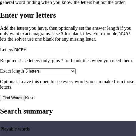
general word finding when you know the letters but not the order.
Enter your letters
Add the letters you have, then optionally set the answer length if you
only want exact anagrams. Use
?
for blank tiles. For example,
READ?
lets the solver use one blank for any missing letter.
Letters
Required. Use letters only, plus
?
for blank tiles when you need them.
Exact length
Optional. Leave this open to see every word you can make from those
letters.
Reset
Find Words
Search summary
Playable words