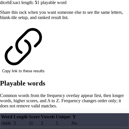
diceh
Exact length:
5
1
playable word
Share this rack when you want someone else to see the same letters,
blank-tile setup, and ranked result list.
Copy link to these results
Playable words
Common words from the frequency overlay appear first, then longer
words, higher scores, and A to Z. Frequency changes order only; it
does not remove valid matches.
Word
Length
Score
Vowels
Unique
Y
chide
5
11
2
5
No