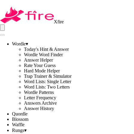
Xfire
Wordle
▾
Today's Hint & Answer
Wordle Word Finder
Answer Helper
Rate Your Guess
Hard Mode Helper
Trap Trainer & Simulator
Word Lists: Single Letter
Word Lists: Two Letters
Wordle Patterns
Letter Frequency
Answers Archive
Answer History
Quordle
Blossom
Waffle
Rungs
▾