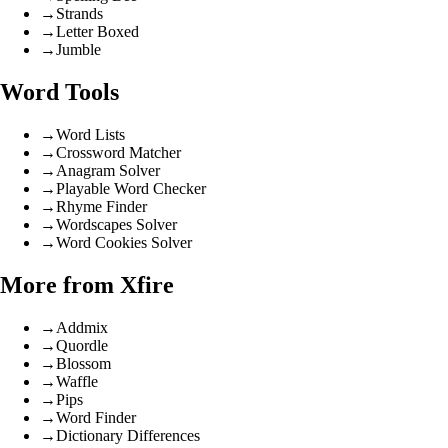
→
Strands
→
Letter Boxed
→
Jumble
Word Tools
→
Word Lists
→
Crossword Matcher
→
Anagram Solver
→
Playable Word Checker
→
Rhyme Finder
→
Wordscapes Solver
→
Word Cookies Solver
More from Xfire
→
Addmix
→
Quordle
→
Blossom
→
Waffle
→
Pips
→
Word Finder
→
Dictionary Differences