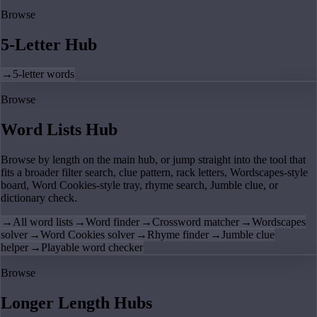
Browse
5-Letter Hub
→
5-letter words
Browse
Word Lists Hub
Browse by length on the main hub, or jump straight into the tool that
fits a broader filter search, clue pattern, rack letters, Wordscapes-style
board, Word Cookies-style tray, rhyme search, Jumble clue, or
dictionary check.
→
All word lists
→
Word finder
→
Crossword matcher
→
Wordscapes
solver
→
Word Cookies solver
→
Rhyme finder
→
Jumble clue
helper
→
Playable word checker
Browse
Longer Length Hubs