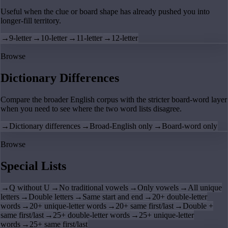
Useful when the clue or board shape has already pushed you into
longer-fill territory.
→
9-letter
→
10-letter
→
11-letter
→
12-letter
Browse
Dictionary Differences
Compare the broader English corpus with the stricter board-word layer
when you need to see where the two word lists disagree.
→
Dictionary differences
→
Broad-English only
→
Board-word only
Browse
Special Lists
→
Q without U
→
No traditional vowels
→
Only vowels
→
All unique
letters
→
Double letters
→
Same start and end
→
20+ double-letter
words
→
20+ unique-letter words
→
20+ same first/last
→
Double +
same first/last
→
25+ double-letter words
→
25+ unique-letter
words
→
25+ same first/last