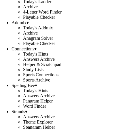
Today's Ladder
Archive
4-Letter Word Finder
Playable Checker
Addmix
▾
Today's Addmix
Archive
Anagram Solver
Playable Checker
Connections
▾
Today's Hints
Answers Archive
Helper & Scratchpad
Study Lists
Sports Connections
Sports Archive
Spelling Bee
▾
Today's Hints
Answers Archive
Pangram Helper
Word Finder
Strands
▾
Answers Archive
Theme Explorer
Spangram Helper