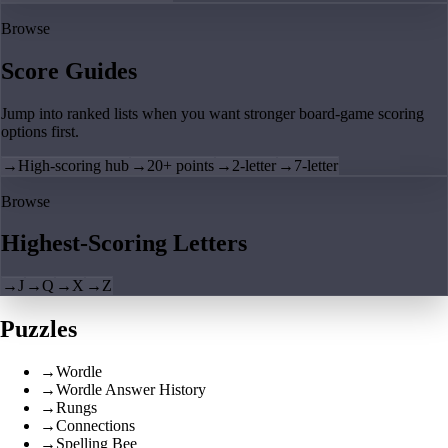
Browse
Score Guides
Jump into ranked lists when you want stronger board-game scoring
options first.
→
High-scoring hub
→
20+ points
→
2-letter
→
7-letter
Browse
Highest-Scoring Letters
→
J
→
Q
→
X
→
Z
Puzzles
→
Wordle
→
Wordle Answer History
→
Rungs
→
Connections
→
Spelling Bee