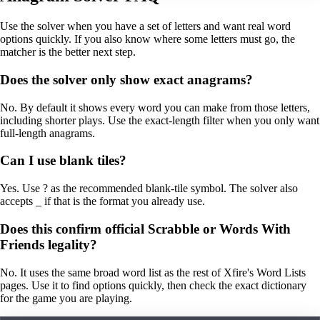
Use the solver when you have a set of letters and want real word
options quickly. If you also know where some letters must go, the
matcher is the better next step.
Does the solver only show exact anagrams?
No. By default it shows every word you can make from those letters,
including shorter plays. Use the exact-length filter when you only want
full-length anagrams.
Can I use blank tiles?
Yes. Use ? as the recommended blank-tile symbol. The solver also
accepts _ if that is the format you already use.
Does this confirm official Scrabble or Words With
Friends legality?
No. It uses the same broad word list as the rest of Xfire's Word Lists
pages. Use it to find options quickly, then check the exact dictionary
for the game you are playing.