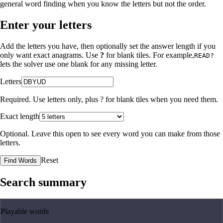
general word finding when you know the letters but not the order.
Enter your letters
Add the letters you have, then optionally set the answer length if you
only want exact anagrams. Use
?
for blank tiles. For example,
READ?
lets the solver use one blank for any missing letter.
Letters
Required. Use letters only, plus
?
for blank tiles when you need them.
Exact length
Optional. Leave this open to see every word you can make from those
letters.
Reset
Find Words
Search summary
Playable words