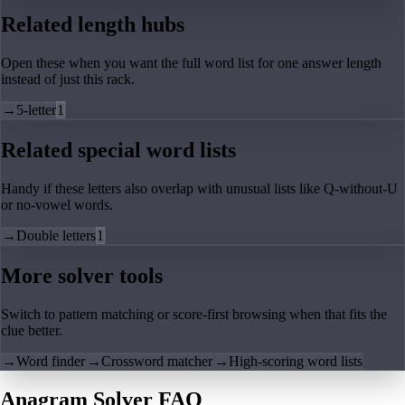
Related length hubs
Open these when you want the full word list for one answer length
instead of just this rack.
→
5-letter
1
Related special word lists
Handy if these letters also overlap with unusual lists like Q-without-U
or no-vowel words.
→
Double letters
1
More solver tools
Switch to pattern matching or score-first browsing when that fits the
clue better.
→
Word finder
→
Crossword matcher
→
High-scoring word lists
Anagram Solver FAQ