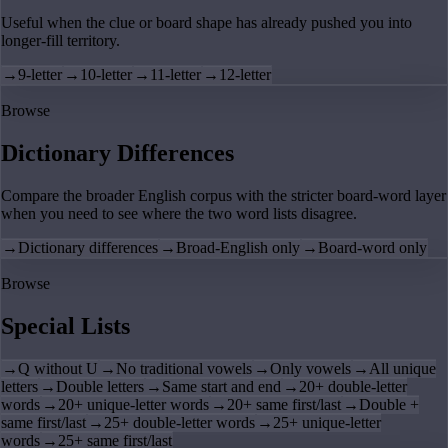
Useful when the clue or board shape has already pushed you into
longer-fill territory.
→
9-letter
→
10-letter
→
11-letter
→
12-letter
Browse
Dictionary Differences
Compare the broader English corpus with the stricter board-word layer
when you need to see where the two word lists disagree.
→
Dictionary differences
→
Broad-English only
→
Board-word only
Browse
Special Lists
→
Q without U
→
No traditional vowels
→
Only vowels
→
All unique
letters
→
Double letters
→
Same start and end
→
20+ double-letter
words
→
20+ unique-letter words
→
20+ same first/last
→
Double +
same first/last
→
25+ double-letter words
→
25+ unique-letter
words
→
25+ same first/last