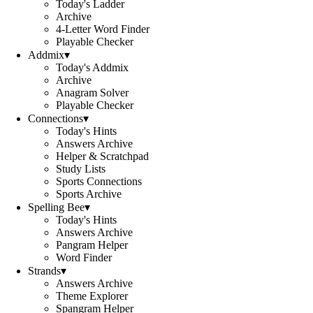
Today's Ladder
Archive
4-Letter Word Finder
Playable Checker
Addmix
▾
Today's Addmix
Archive
Anagram Solver
Playable Checker
Connections
▾
Today's Hints
Answers Archive
Helper & Scratchpad
Study Lists
Sports Connections
Sports Archive
Spelling Bee
▾
Today's Hints
Answers Archive
Pangram Helper
Word Finder
Strands
▾
Answers Archive
Theme Explorer
Spangram Helper