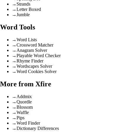
→
Strands
→
Letter Boxed
→
Jumble
Word Tools
→
Word Lists
→
Crossword Matcher
→
Anagram Solver
→
Playable Word Checker
→
Rhyme Finder
→
Wordscapes Solver
→
Word Cookies Solver
More from Xfire
→
Addmix
→
Quordle
→
Blossom
→
Waffle
→
Pips
→
Word Finder
→
Dictionary Differences