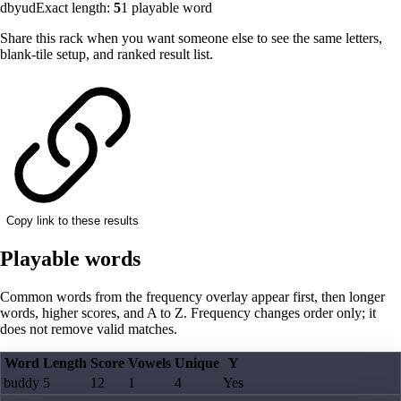
dbyud
Exact length:
5
1
playable word
Share this rack when you want someone else to see the same letters,
blank-tile setup, and ranked result list.
Copy link to these results
Playable words
Common words from the frequency overlay appear first, then longer
words, higher scores, and A to Z. Frequency changes order only; it
does not remove valid matches.
Word
Length
Score
Vowels
Unique
Y
buddy
5
12
1
4
Yes