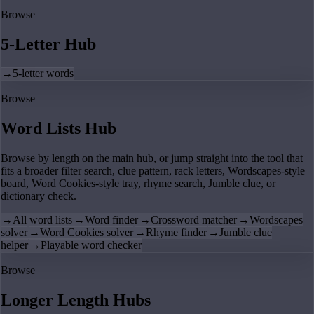
Browse
5-Letter Hub
→
5-letter words
Browse
Word Lists Hub
Browse by length on the main hub, or jump straight into the tool that
fits a broader filter search, clue pattern, rack letters, Wordscapes-style
board, Word Cookies-style tray, rhyme search, Jumble clue, or
dictionary check.
→
All word lists
→
Word finder
→
Crossword matcher
→
Wordscapes
solver
→
Word Cookies solver
→
Rhyme finder
→
Jumble clue
helper
→
Playable word checker
Browse
Longer Length Hubs