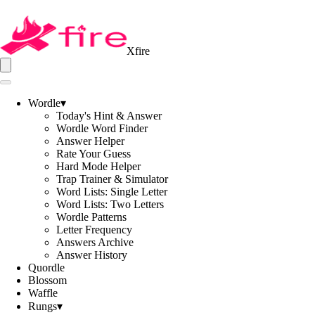
Xfire
Wordle
▾
Today's Hint & Answer
Wordle Word Finder
Answer Helper
Rate Your Guess
Hard Mode Helper
Trap Trainer & Simulator
Word Lists: Single Letter
Word Lists: Two Letters
Wordle Patterns
Letter Frequency
Answers Archive
Answer History
Quordle
Blossom
Waffle
Rungs
▾