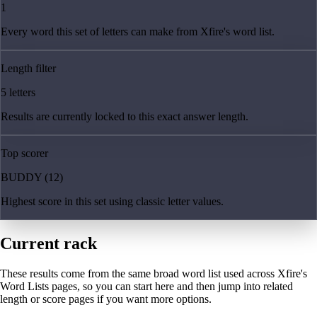
1
Every word this set of letters can make from Xfire's word list.
Length filter
5 letters
Results are currently locked to this exact answer length.
Top scorer
BUDDY (12)
Highest score in this set using classic letter values.
Current rack
These results come from the same broad word list used across Xfire's
Word Lists pages, so you can start here and then jump into related
length or score pages if you want more options.