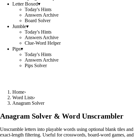
Letter Boxed
▾
Today's Hints
Answers Archive
Board Solver
Jumble
▾
Today's Hints
Answers Archive
Clue-Word Helper
Pips
▾
Today's Hints
Answers Archive
Pips Solver
Home
›
Word Lists
›
Anagram Solver
Anagram Solver & Word Unscrambler
Unscramble letters into playable words using optional blank tiles and
exact-length filtering. Useful for crosswords, board-word games, and