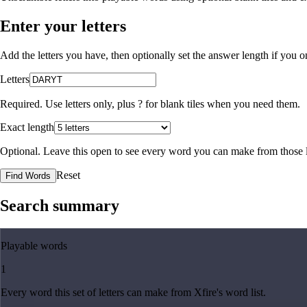
Enter your letters
Add the letters you have, then optionally set the answer length if you
Letters
Required. Use letters only, plus
?
for blank tiles when you need them.
Exact length
Optional. Leave this open to see every word you can make from those l
Reset
Find Words
Search summary
Playable words
1
Every word this set of letters can make from Xfire's word list.