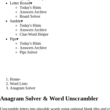
Letter Boxed
▾
Today's Hints
Answers Archive
Board Solver
Jumble
▾
Today's Hints
Answers Archive
Clue-Word Helper
Pips
▾
Today's Hints
Answers Archive
Pips Solver
Home
›
Word Lists
›
Anagram Solver
Anagram Solver & Word Unscrambler
Unscramble letters into playable words using optional blank tiles and 