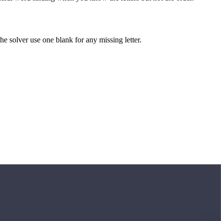
 the solver use one blank for any missing letter.