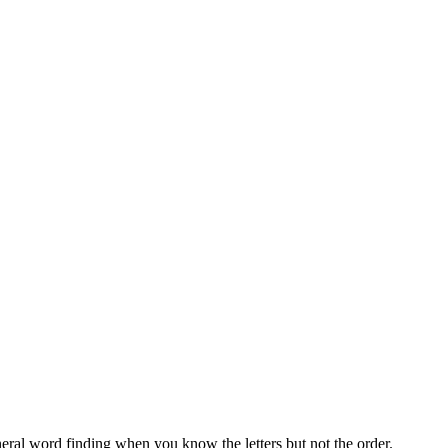
neral word finding when you know the letters but not the order.