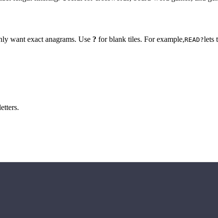
 only want exact anagrams. Use
?
for blank tiles. For example,
lets
READ?
etters.