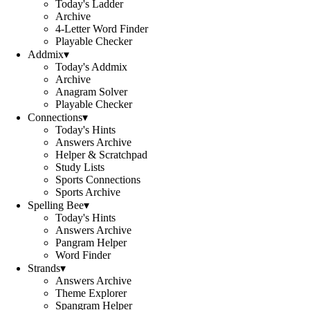
Today's Ladder
Archive
4-Letter Word Finder
Playable Checker
Addmix
▾
Today's Addmix
Archive
Anagram Solver
Playable Checker
Connections
▾
Today's Hints
Answers Archive
Helper & Scratchpad
Study Lists
Sports Connections
Sports Archive
Spelling Bee
▾
Today's Hints
Answers Archive
Pangram Helper
Word Finder
Strands
▾
Answers Archive
Theme Explorer
Spangram Helper