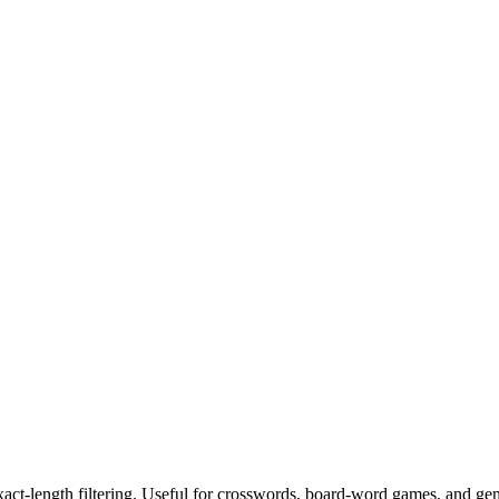
exact-length filtering. Useful for crosswords, board-word games, and ge