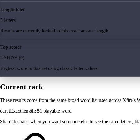
Length filter
5 letters
Results are currently locked to this exact answer length.
Top scorer
TARDY (9)
Highest score in this set using classic letter values.
Current rack
These results come from the same broad word list used across Xfire's W
daryt
Exact length:
5
1
playable word
Share this rack when you want someone else to see the same letters, blan