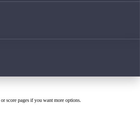
h or score pages if you want more options.