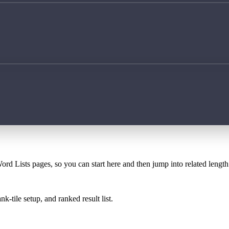
ord Lists pages, so you can start here and then jump into related lengt
k-tile setup, and ranked result list.