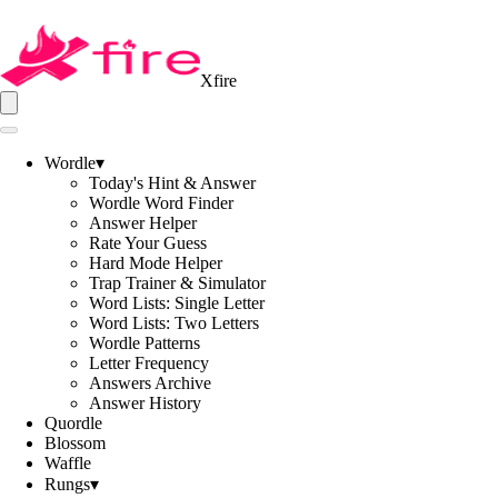
Xfire
Wordle
▾
Today's Hint & Answer
Wordle Word Finder
Answer Helper
Rate Your Guess
Hard Mode Helper
Trap Trainer & Simulator
Word Lists: Single Letter
Word Lists: Two Letters
Wordle Patterns
Letter Frequency
Answers Archive
Answer History
Quordle
Blossom
Waffle
Rungs
▾