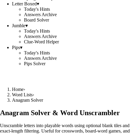
Letter Boxed
▾
Today's Hints
Answers Archive
Board Solver
Jumble
▾
Today's Hints
Answers Archive
Clue-Word Helper
Pips
▾
Today's Hints
Answers Archive
Pips Solver
Home
›
Word Lists
›
Anagram Solver
Anagram Solver & Word Unscrambler
Unscramble letters into playable words using optional blank tiles and
exact-length filtering. Useful for crosswords, board-word games, and