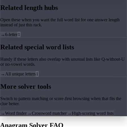
Related length hubs
Open these when you want the full word list for one answer length
instead of just this rack.
→
6-letter
1
Related special word lists
Handy if these letters also overlap with unusual lists like Q-without-U
or no-vowel words.
→
All unique letters
1
More solver tools
Switch to pattern matching or score-first browsing when that fits the
clue better.
→
Word finder
→
Crossword matcher
→
High-scoring word lists
Anagram Solver FAQ