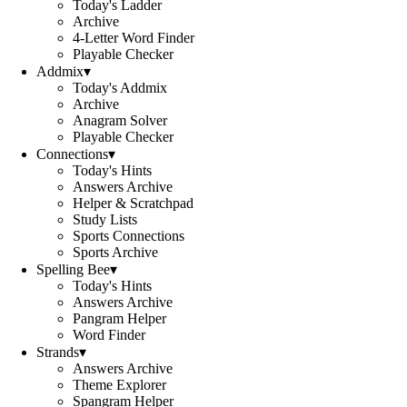
Today's Ladder
Archive
4-Letter Word Finder
Playable Checker
Addmix
▾
Today's Addmix
Archive
Anagram Solver
Playable Checker
Connections
▾
Today's Hints
Answers Archive
Helper & Scratchpad
Study Lists
Sports Connections
Sports Archive
Spelling Bee
▾
Today's Hints
Answers Archive
Pangram Helper
Word Finder
Strands
▾
Answers Archive
Theme Explorer
Spangram Helper