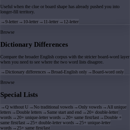
Useful when the clue or board shape has already pushed you into
longer-fill territory.
→
9-letter
→
10-letter
→
11-letter
→
12-letter
Browse
Dictionary Differences
Compare the broader English corpus with the stricter board-word layer
when you need to see where the two word lists disagree.
→
Dictionary differences
→
Broad-English only
→
Board-word only
Browse
Special Lists
→
Q without U
→
No traditional vowels
→
Only vowels
→
All unique
letters
→
Double letters
→
Same start and end
→
20+ double-letter
words
→
20+ unique-letter words
→
20+ same first/last
→
Double +
same first/last
→
25+ double-letter words
→
25+ unique-letter
words
→
25+ same first/last