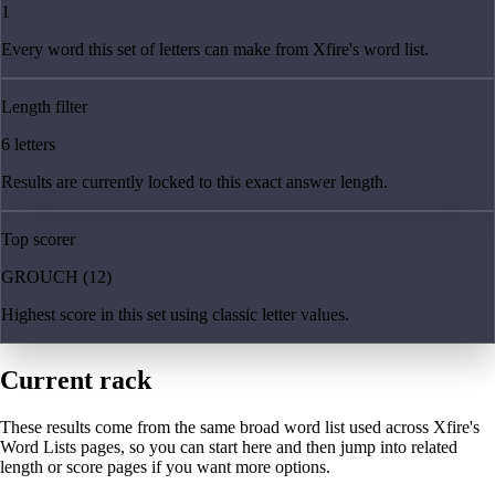
1
Every word this set of letters can make from Xfire's word list.
Length filter
6 letters
Results are currently locked to this exact answer length.
Top scorer
GROUCH (12)
Highest score in this set using classic letter values.
Current rack
These results come from the same broad word list used across Xfire's
Word Lists pages, so you can start here and then jump into related
length or score pages if you want more options.