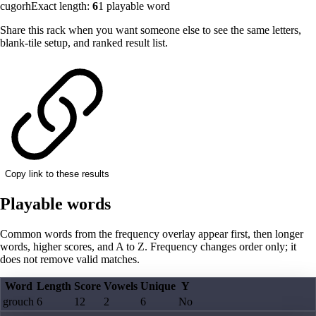
cugorh
Exact length:
6
1
playable word
Share this rack when you want someone else to see the same letters,
blank-tile setup, and ranked result list.
Copy link to these results
Playable words
Common words from the frequency overlay appear first, then longer
words, higher scores, and A to Z. Frequency changes order only; it
does not remove valid matches.
Word
Length
Score
Vowels
Unique
Y
grouch
6
12
2
6
No