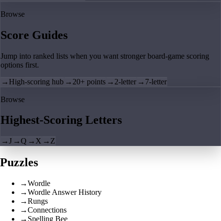
Browse
Score Guides
Jump into ranked lists when you want stronger board-game scoring
options first.
→
High-scoring hub
→
20+ points
→
2-letter
→
7-letter
Browse
Highest-Scoring Letters
→
J
→
Q
→
X
→
Z
Puzzles
→
Wordle
→
Wordle Answer History
→
Rungs
→
Connections
→
Spelling Bee