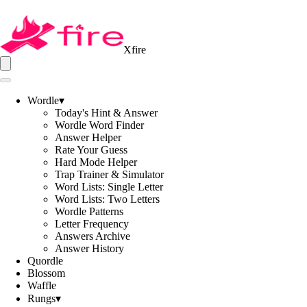
Xfire
Wordle
▾
Today's Hint & Answer
Wordle Word Finder
Answer Helper
Rate Your Guess
Hard Mode Helper
Trap Trainer & Simulator
Word Lists: Single Letter
Word Lists: Two Letters
Wordle Patterns
Letter Frequency
Answers Archive
Answer History
Quordle
Blossom
Waffle
Rungs
▾