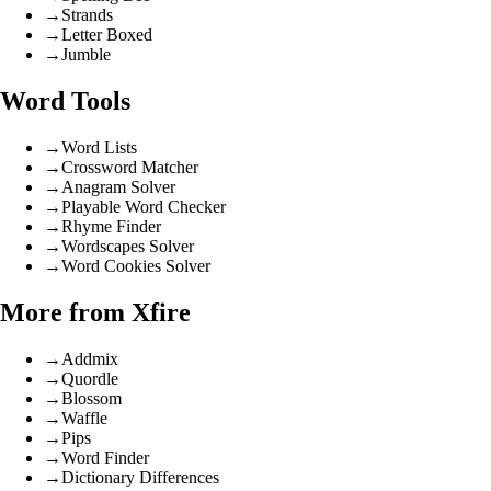
→
Strands
→
Letter Boxed
→
Jumble
Word Tools
→
Word Lists
→
Crossword Matcher
→
Anagram Solver
→
Playable Word Checker
→
Rhyme Finder
→
Wordscapes Solver
→
Word Cookies Solver
More from Xfire
→
Addmix
→
Quordle
→
Blossom
→
Waffle
→
Pips
→
Word Finder
→
Dictionary Differences