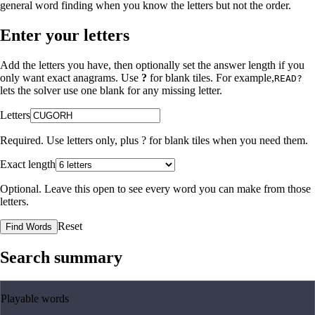
general word finding when you know the letters but not the order.
Enter your letters
Add the letters you have, then optionally set the answer length if you
only want exact anagrams. Use
?
for blank tiles. For example,
READ?
lets the solver use one blank for any missing letter.
Letters
Required. Use letters only, plus
?
for blank tiles when you need them.
Exact length
Optional. Leave this open to see every word you can make from those
letters.
Reset
Find Words
Search summary
Playable words