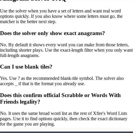
Use the solver when you have a set of letters and want real word
options quickly. If you also know where some letters must go, the
matcher is the better next step.
Does the solver only show exact anagrams?
No. By default it shows every word you can make from those letters,
including shorter plays. Use the exact-length filter when you only want
full-length anagrams.
Can I use blank tiles?
Yes. Use ? as the recommended blank-tile symbol. The solver also
accepts _ if that is the format you already use.
Does this confirm official Scrabble or Words With
Friends legality?
No. It uses the same broad word list as the rest of Xfire's Word Lists
pages. Use it to find options quickly, then check the exact dictionary
for the game you are playing.