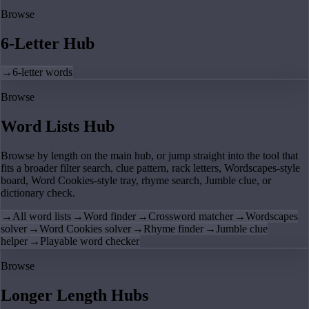
Browse
6-Letter Hub
→
6-letter words
Browse
Word Lists Hub
Browse by length on the main hub, or jump straight into the tool that
fits a broader filter search, clue pattern, rack letters, Wordscapes-style
board, Word Cookies-style tray, rhyme search, Jumble clue, or
dictionary check.
→
All word lists
→
Word finder
→
Crossword matcher
→
Wordscapes
solver
→
Word Cookies solver
→
Rhyme finder
→
Jumble clue
helper
→
Playable word checker
Browse
Longer Length Hubs