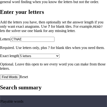
general word finding when you know the letters but not the order.
Enter your letters
Add the letters you have, then optionally set the answer length if you
only want exact anagrams. Use
?
for blank tiles. For example,
READ?
lets the solver use one blank for any missing letter.
Letters
Required. Use letters only, plus
?
for blank tiles when you need them.
Exact length
Optional. Leave this open to see every word you can make from those
letters.
Reset
Find Words
Search summary
Playable words