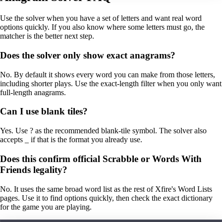
Use the solver when you have a set of letters and want real word
options quickly. If you also know where some letters must go, the
matcher is the better next step.
Does the solver only show exact anagrams?
No. By default it shows every word you can make from those letters,
including shorter plays. Use the exact-length filter when you only want
full-length anagrams.
Can I use blank tiles?
Yes. Use ? as the recommended blank-tile symbol. The solver also
accepts _ if that is the format you already use.
Does this confirm official Scrabble or Words With
Friends legality?
No. It uses the same broad word list as the rest of Xfire's Word Lists
pages. Use it to find options quickly, then check the exact dictionary
for the game you are playing.