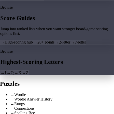
Browse
Score Guides
Jump into ranked lists when you want stronger board-game scoring
options first.
→
High-scoring hub
→
20+ points
→
2-letter
→
7-letter
Browse
Highest-Scoring Letters
→
J
→
Q
→
X
→
Z
Puzzles
→
Wordle
→
Wordle Answer History
→
Rungs
→
Connections
→
Spelling Bee