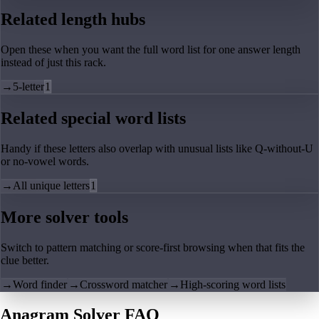
Related length hubs
Open these when you want the full word list for one answer length
instead of just this rack.
→
5-letter
1
Related special word lists
Handy if these letters also overlap with unusual lists like Q-without-U
or no-vowel words.
→
All unique letters
1
More solver tools
Switch to pattern matching or score-first browsing when that fits the
clue better.
→
Word finder
→
Crossword matcher
→
High-scoring word lists
Anagram Solver FAQ