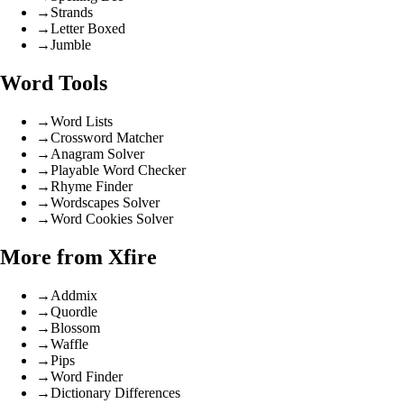
→
Strands
→
Letter Boxed
→
Jumble
Word Tools
→
Word Lists
→
Crossword Matcher
→
Anagram Solver
→
Playable Word Checker
→
Rhyme Finder
→
Wordscapes Solver
→
Word Cookies Solver
More from Xfire
→
Addmix
→
Quordle
→
Blossom
→
Waffle
→
Pips
→
Word Finder
→
Dictionary Differences