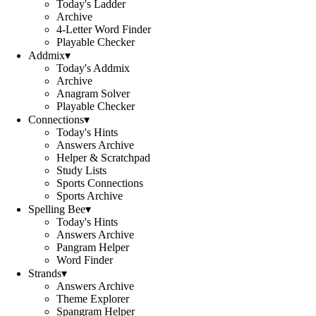
Today's Ladder
Archive
4-Letter Word Finder
Playable Checker
Addmix
▾
Today's Addmix
Archive
Anagram Solver
Playable Checker
Connections
▾
Today's Hints
Answers Archive
Helper & Scratchpad
Study Lists
Sports Connections
Sports Archive
Spelling Bee
▾
Today's Hints
Answers Archive
Pangram Helper
Word Finder
Strands
▾
Answers Archive
Theme Explorer
Spangram Helper