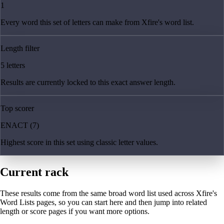
1
Every word this set of letters can make from Xfire's word list.
Length filter
5 letters
Results are currently locked to this exact answer length.
Top scorer
ENACT (7)
Highest score in this set using classic letter values.
Current rack
These results come from the same broad word list used across Xfire's
Word Lists pages, so you can start here and then jump into related
length or score pages if you want more options.