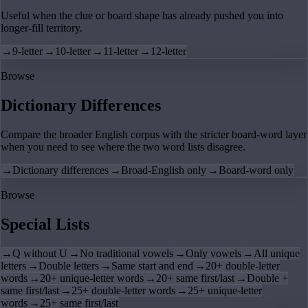
Useful when the clue or board shape has already pushed you into
longer-fill territory.
→
9-letter
→
10-letter
→
11-letter
→
12-letter
Browse
Dictionary Differences
Compare the broader English corpus with the stricter board-word layer
when you need to see where the two word lists disagree.
→
Dictionary differences
→
Broad-English only
→
Board-word only
Browse
Special Lists
→
Q without U
→
No traditional vowels
→
Only vowels
→
All unique
letters
→
Double letters
→
Same start and end
→
20+ double-letter
words
→
20+ unique-letter words
→
20+ same first/last
→
Double +
same first/last
→
25+ double-letter words
→
25+ unique-letter
words
→
25+ same first/last