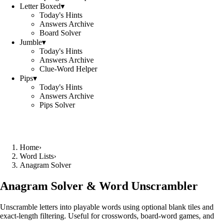
Letter Boxed
▾
Today's Hints
Answers Archive
Board Solver
Jumble
▾
Today's Hints
Answers Archive
Clue-Word Helper
Pips
▾
Today's Hints
Answers Archive
Pips Solver
Home
›
Word Lists
›
Anagram Solver
Anagram Solver & Word Unscrambler
Unscramble letters into playable words using optional blank tiles and
exact-length filtering. Useful for crosswords, board-word games, and