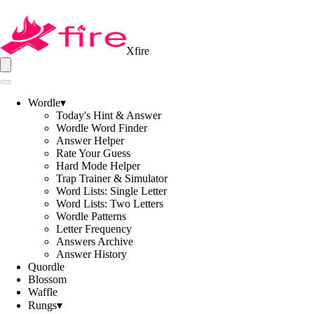
Xfire
Wordle
▾
Today's Hint & Answer
Wordle Word Finder
Answer Helper
Rate Your Guess
Hard Mode Helper
Trap Trainer & Simulator
Word Lists: Single Letter
Word Lists: Two Letters
Wordle Patterns
Letter Frequency
Answers Archive
Answer History
Quordle
Blossom
Waffle
Rungs
▾