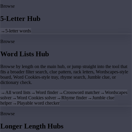
Browse
5-Letter Hub
→
5-letter words
Browse
Word Lists Hub
Browse by length on the main hub, or jump straight into the tool that
fits a broader filter search, clue pattern, rack letters, Wordscapes-style
board, Word Cookies-style tray, rhyme search, Jumble clue, or
dictionary check.
→
All word lists
→
Word finder
→
Crossword matcher
→
Wordscapes
solver
→
Word Cookies solver
→
Rhyme finder
→
Jumble clue
helper
→
Playable word checker
Browse
Longer Length Hubs