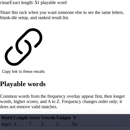
ctnae
Exact length:
5
1
playable word
Share this rack when you want someone else to see the same letters,
blank-tile setup, and ranked result list.
Copy link to these results
Playable words
Common words from the frequency overlay appear first, then longer
words, higher scores, and A to Z. Frequency changes order only; it
does not remove valid matches.
Word
Length
Score
Vowels
Unique
Y
enact
5
7
2
5
No