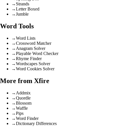
→
Strands
→
Letter Boxed
→
Jumble
Word Tools
→
Word Lists
→
Crossword Matcher
→
Anagram Solver
→
Playable Word Checker
→
Rhyme Finder
→
Wordscapes Solver
→
Word Cookies Solver
More from Xfire
→
Addmix
→
Quordle
→
Blossom
→
Waffle
→
Pips
→
Word Finder
→
Dictionary Differences