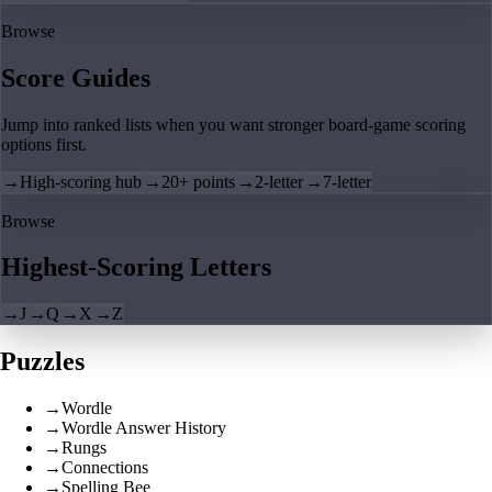
Browse
Score Guides
Jump into ranked lists when you want stronger board-game scoring
options first.
→
High-scoring hub
→
20+ points
→
2-letter
→
7-letter
Browse
Highest-Scoring Letters
→
J
→
Q
→
X
→
Z
Puzzles
→
Wordle
→
Wordle Answer History
→
Rungs
→
Connections
→
Spelling Bee