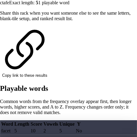
ctafe
Exact length:
5
1
playable word
Share this rack when you want someone else to see the same letters,
blank-tile setup, and ranked result list.
Copy link to these results
Playable words
Common words from the frequency overlay appear first, then longer
words, higher scores, and A to Z. Frequency changes order only; it
does not remove valid matches.
Word
Length
Score
Vowels
Unique
Y
facet
5
10
2
5
No