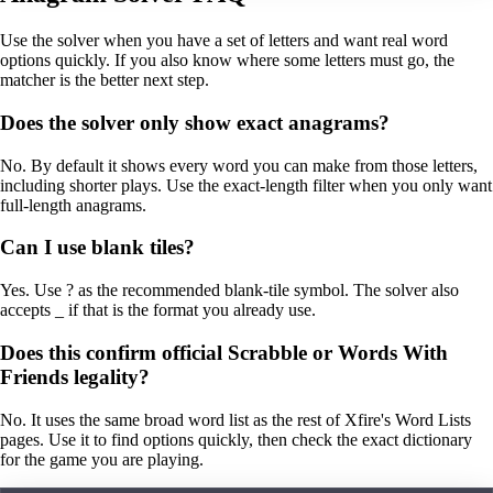
Use the solver when you have a set of letters and want real word
options quickly. If you also know where some letters must go, the
matcher is the better next step.
Does the solver only show exact anagrams?
No. By default it shows every word you can make from those letters,
including shorter plays. Use the exact-length filter when you only want
full-length anagrams.
Can I use blank tiles?
Yes. Use ? as the recommended blank-tile symbol. The solver also
accepts _ if that is the format you already use.
Does this confirm official Scrabble or Words With
Friends legality?
No. It uses the same broad word list as the rest of Xfire's Word Lists
pages. Use it to find options quickly, then check the exact dictionary
for the game you are playing.