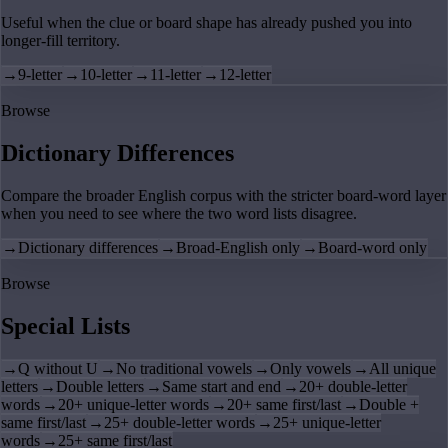
Useful when the clue or board shape has already pushed you into
longer-fill territory.
→
9-letter
→
10-letter
→
11-letter
→
12-letter
Browse
Dictionary Differences
Compare the broader English corpus with the stricter board-word layer
when you need to see where the two word lists disagree.
→
Dictionary differences
→
Broad-English only
→
Board-word only
Browse
Special Lists
→
Q without U
→
No traditional vowels
→
Only vowels
→
All unique
letters
→
Double letters
→
Same start and end
→
20+ double-letter
words
→
20+ unique-letter words
→
20+ same first/last
→
Double +
same first/last
→
25+ double-letter words
→
25+ unique-letter
words
→
25+ same first/last