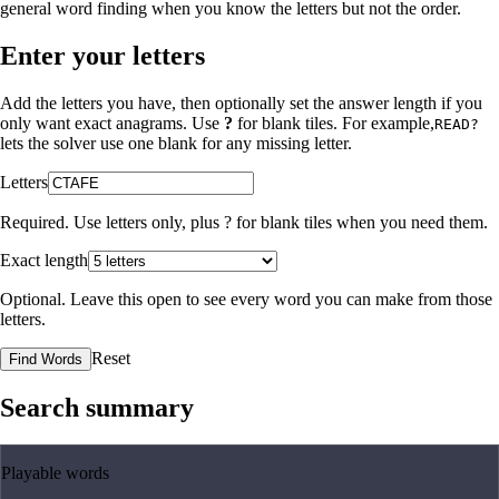
general word finding when you know the letters but not the order.
Enter your letters
Add the letters you have, then optionally set the answer length if you
only want exact anagrams. Use
?
for blank tiles. For example,
READ?
lets the solver use one blank for any missing letter.
Letters
Required. Use letters only, plus
?
for blank tiles when you need them.
Exact length
Optional. Leave this open to see every word you can make from those
letters.
Reset
Find Words
Search summary
Playable words