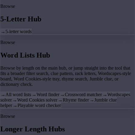
Browse
5-Letter Hub
→
5-letter words
Browse
Word Lists Hub
Browse by length on the main hub, or jump straight into the tool that
fits a broader filter search, clue pattern, rack letters, Wordscapes-style
board, Word Cookies-style tray, rhyme search, Jumble clue, or
dictionary check.
→
All word lists
→
Word finder
→
Crossword matcher
→
Wordscapes
solver
→
Word Cookies solver
→
Rhyme finder
→
Jumble clue
helper
→
Playable word checker
Browse
Longer Length Hubs