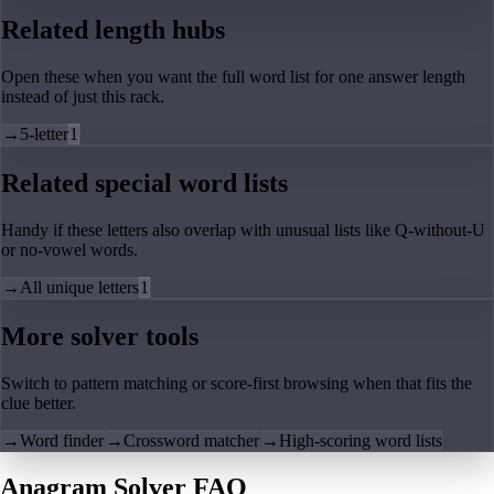
Related length hubs
Open these when you want the full word list for one answer length
instead of just this rack.
→
5-letter
1
Related special word lists
Handy if these letters also overlap with unusual lists like Q-without-U
or no-vowel words.
→
All unique letters
1
More solver tools
Switch to pattern matching or score-first browsing when that fits the
clue better.
→
Word finder
→
Crossword matcher
→
High-scoring word lists
Anagram Solver FAQ