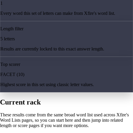
1
Every word this set of letters can make from Xfire's word list.
Length filter
5 letters
Results are currently locked to this exact answer length.
Top scorer
FACET (10)
Highest score in this set using classic letter values.
Current rack
These results come from the same broad word list used across Xfire's
Word Lists pages, so you can start here and then jump into related
length or score pages if you want more options.