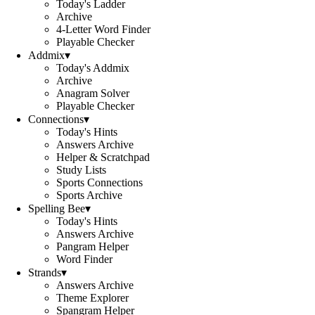
Today's Ladder
Archive
4-Letter Word Finder
Playable Checker
Addmix
▾
Today's Addmix
Archive
Anagram Solver
Playable Checker
Connections
▾
Today's Hints
Answers Archive
Helper & Scratchpad
Study Lists
Sports Connections
Sports Archive
Spelling Bee
▾
Today's Hints
Answers Archive
Pangram Helper
Word Finder
Strands
▾
Answers Archive
Theme Explorer
Spangram Helper