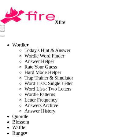
Xfire
Wordle
▾
Today's Hint & Answer
Wordle Word Finder
Answer Helper
Rate Your Guess
Hard Mode Helper
Trap Trainer & Simulator
Word Lists: Single Letter
Word Lists: Two Letters
Wordle Patterns
Letter Frequency
Answers Archive
Answer History
Quordle
Blossom
Waffle
Rungs
▾