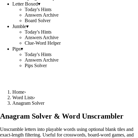
Letter Boxed
▾
Today's Hints
Answers Archive
Board Solver
Jumble
▾
Today's Hints
Answers Archive
Clue-Word Helper
Pips
▾
Today's Hints
Answers Archive
Pips Solver
Home
›
Word Lists
›
Anagram Solver
Anagram Solver & Word Unscrambler
Unscramble letters into playable words using optional blank tiles and
exact-length filtering. Useful for crosswords, board-word games, and