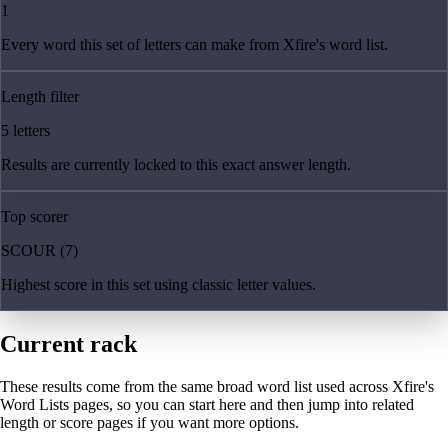
1
Every word this set of letters can make from Xfire's word list.
Length filter
5 letters
Results are currently locked to this exact answer length.
Top scorer
SCOUR (7)
Highest score in this set using classic letter values.
Current rack
These results come from the same broad word list used across Xfire's
Word Lists pages, so you can start here and then jump into related
length or score pages if you want more options.