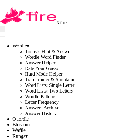
Xfire
Wordle
▾
Today's Hint & Answer
Wordle Word Finder
Answer Helper
Rate Your Guess
Hard Mode Helper
Trap Trainer & Simulator
Word Lists: Single Letter
Word Lists: Two Letters
Wordle Patterns
Letter Frequency
Answers Archive
Answer History
Quordle
Blossom
Waffle
Rungs
▾