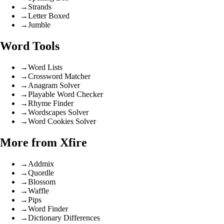
→
Strands
→
Letter Boxed
→
Jumble
Word Tools
→
Word Lists
→
Crossword Matcher
→
Anagram Solver
→
Playable Word Checker
→
Rhyme Finder
→
Wordscapes Solver
→
Word Cookies Solver
More from Xfire
→
Addmix
→
Quordle
→
Blossom
→
Waffle
→
Pips
→
Word Finder
→
Dictionary Differences