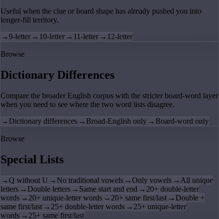
Useful when the clue or board shape has already pushed you into
longer-fill territory.
→
9-letter
→
10-letter
→
11-letter
→
12-letter
Browse
Dictionary Differences
Compare the broader English corpus with the stricter board-word layer
when you need to see where the two word lists disagree.
→
Dictionary differences
→
Broad-English only
→
Board-word only
Browse
Special Lists
→
Q without U
→
No traditional vowels
→
Only vowels
→
All unique
letters
→
Double letters
→
Same start and end
→
20+ double-letter
words
→
20+ unique-letter words
→
20+ same first/last
→
Double +
same first/last
→
25+ double-letter words
→
25+ unique-letter
words
→
25+ same first/last