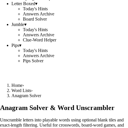
Letter Boxed
▾
Today's Hints
Answers Archive
Board Solver
Jumble
▾
Today's Hints
Answers Archive
Clue-Word Helper
Pips
▾
Today's Hints
Answers Archive
Pips Solver
Home
›
Word Lists
›
Anagram Solver
Anagram Solver & Word Unscrambler
Unscramble letters into playable words using optional blank tiles and
exact-length filtering. Useful for crosswords, board-word games, and