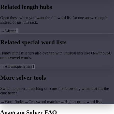
Related length hubs
Open these when you want the full word list for one answer length
instead of just this rack.
→
5-letter
1
Related special word lists
Handy if these letters also overlap with unusual lists like Q-without-U
or no-vowel words.
→
All unique letters
1
More solver tools
Switch to pattern matching or score-first browsing when that fits the
clue better.
→
Word finder
→
Crossword matcher
→
High-scoring word lists
Anagram Solver FAQ