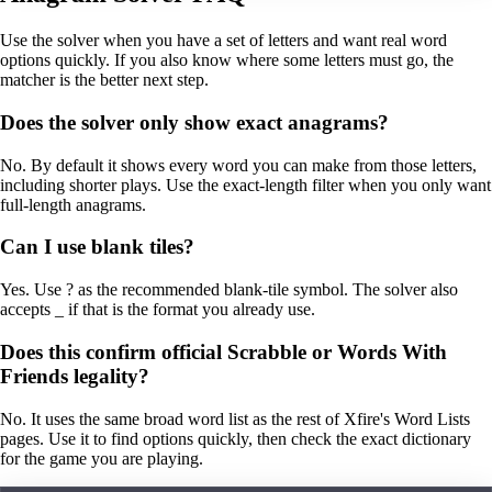
Use the solver when you have a set of letters and want real word
options quickly. If you also know where some letters must go, the
matcher is the better next step.
Does the solver only show exact anagrams?
No. By default it shows every word you can make from those letters,
including shorter plays. Use the exact-length filter when you only want
full-length anagrams.
Can I use blank tiles?
Yes. Use ? as the recommended blank-tile symbol. The solver also
accepts _ if that is the format you already use.
Does this confirm official Scrabble or Words With
Friends legality?
No. It uses the same broad word list as the rest of Xfire's Word Lists
pages. Use it to find options quickly, then check the exact dictionary
for the game you are playing.