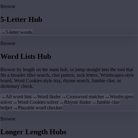
Browse
5-Letter Hub
→
5-letter words
Browse
Word Lists Hub
Browse by length on the main hub, or jump straight into the tool that
fits a broader filter search, clue pattern, rack letters, Wordscapes-style
board, Word Cookies-style tray, rhyme search, Jumble clue, or
dictionary check.
→
All word lists
→
Word finder
→
Crossword matcher
→
Wordscapes
solver
→
Word Cookies solver
→
Rhyme finder
→
Jumble clue
helper
→
Playable word checker
Browse
Longer Length Hubs