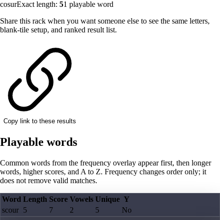
cosur
Exact length:
5
1
playable word
Share this rack when you want someone else to see the same letters,
blank-tile setup, and ranked result list.
Copy link to these results
Playable words
Common words from the frequency overlay appear first, then longer
words, higher scores, and A to Z. Frequency changes order only; it
does not remove valid matches.
Word
Length
Score
Vowels
Unique
Y
scour
5
7
2
5
No