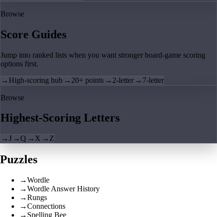
Browse
Score Guides
Jump into ranked lists when you want stronger board-game scoring
options first.
→
High-scoring hub
→
20+ points
→
2-letter
→
7-letter
Browse
Highest-Scoring Letters
→
J
→
Q
→
X
→
Z
Puzzles
→
Wordle
→
Wordle Answer History
→
Rungs
→
Connections
→
Spelling Bee