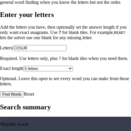
general word finding when you know the letters but not the order.
Enter your letters
Add the letters you have, then optionally set the answer length if you
only want exact anagrams. Use
?
for blank tiles. For example,
READ?
lets the solver use one blank for any missing letter.
Letters
Required. Use letters only, plus
?
for blank tiles when you need them.
Exact length
Optional. Leave this open to see every word you can make from those
letters.
Reset
Find Words
Search summary
Playable words