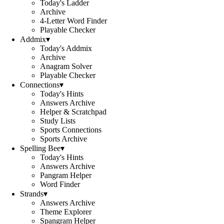
Today's Ladder
Archive
4-Letter Word Finder
Playable Checker
Addmix
▾
Today's Addmix
Archive
Anagram Solver
Playable Checker
Connections
▾
Today's Hints
Answers Archive
Helper & Scratchpad
Study Lists
Sports Connections
Sports Archive
Spelling Bee
▾
Today's Hints
Answers Archive
Pangram Helper
Word Finder
Strands
▾
Answers Archive
Theme Explorer
Spangram Helper