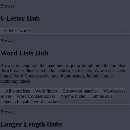
Browse
6-Letter Hub
→
6-letter words
Browse
Word Lists Hub
Browse by length on the main hub, or jump straight into the tool that
fits a broader filter search, clue pattern, rack letters, Wordscapes-style
board, Word Cookies-style tray, rhyme search, Jumble clue, or
dictionary check.
→
All word lists
→
Word finder
→
Crossword matcher
→
Wordscapes
solver
→
Word Cookies solver
→
Rhyme finder
→
Jumble clue
helper
→
Playable word checker
Browse
Longer Length Hubs