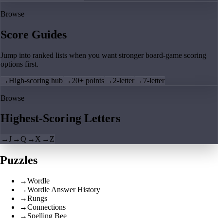
Browse
Score Guides
Jump into ranked lists when you want stronger board-game scoring
options first.
→
High-scoring hub
→
20+ points
→
2-letter
→
7-letter
Browse
Highest-Scoring Letters
→
J
→
Q
→
X
→
Z
Puzzles
→
Wordle
→
Wordle Answer History
→
Rungs
→
Connections
→
Spelling Bee