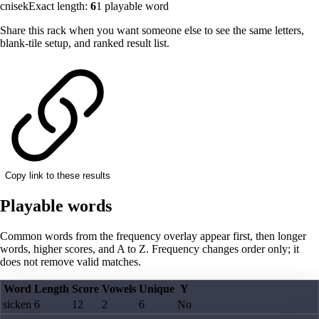
cnisek
Exact length:
6
1
playable word
Share this rack when you want someone else to see the same letters,
blank-tile setup, and ranked result list.
Copy link to these results
Playable words
Common words from the frequency overlay appear first, then longer
words, higher scores, and A to Z. Frequency changes order only; it
does not remove valid matches.
Word
Length
Score
Vowels
Unique
Y
sicken
6
12
2
6
No