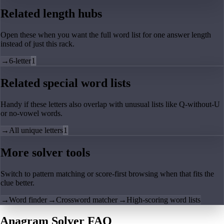
Related length hubs
Open these when you want the full word list for one answer length
instead of just this rack.
→
6-letter
1
Related special word lists
Handy if these letters also overlap with unusual lists like Q-without-U
or no-vowel words.
→
All unique letters
1
More solver tools
Switch to pattern matching or score-first browsing when that fits the
clue better.
→
Word finder
→
Crossword matcher
→
High-scoring word lists
Anagram Solver FAQ