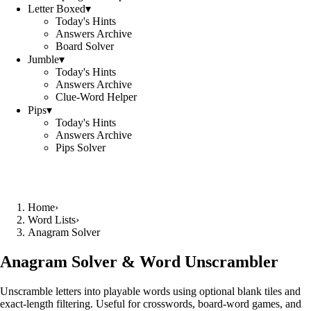
Letter Boxed
▾
Today's Hints
Answers Archive
Board Solver
Jumble
▾
Today's Hints
Answers Archive
Clue-Word Helper
Pips
▾
Today's Hints
Answers Archive
Pips Solver
Home
›
Word Lists
›
Anagram Solver
Anagram Solver & Word Unscrambler
Unscramble letters into playable words using optional blank tiles and
exact-length filtering. Useful for crosswords, board-word games, and