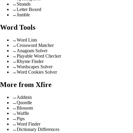
→
Strands
→
Letter Boxed
→
Jumble
Word Tools
→
Word Lists
→
Crossword Matcher
→
Anagram Solver
→
Playable Word Checker
→
Rhyme Finder
→
Wordscapes Solver
→
Word Cookies Solver
More from Xfire
→
Addmix
→
Quordle
→
Blossom
→
Waffle
→
Pips
→
Word Finder
→
Dictionary Differences