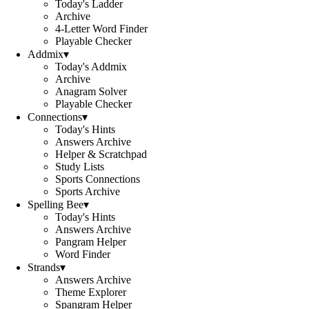
Today's Ladder
Archive
4-Letter Word Finder
Playable Checker
Addmix
▾
Today's Addmix
Archive
Anagram Solver
Playable Checker
Connections
▾
Today's Hints
Answers Archive
Helper & Scratchpad
Study Lists
Sports Connections
Sports Archive
Spelling Bee
▾
Today's Hints
Answers Archive
Pangram Helper
Word Finder
Strands
▾
Answers Archive
Theme Explorer
Spangram Helper