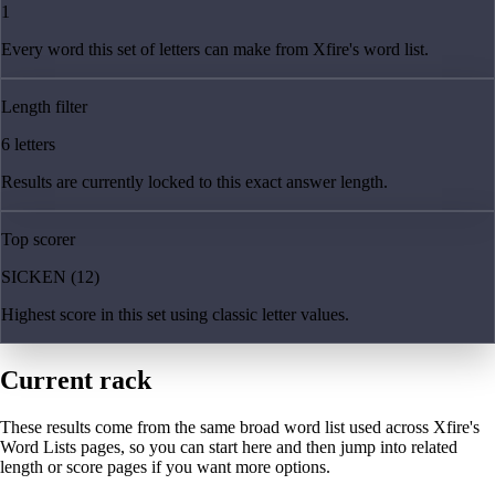
1
Every word this set of letters can make from Xfire's word list.
Length filter
6 letters
Results are currently locked to this exact answer length.
Top scorer
SICKEN (12)
Highest score in this set using classic letter values.
Current rack
These results come from the same broad word list used across Xfire's
Word Lists pages, so you can start here and then jump into related
length or score pages if you want more options.