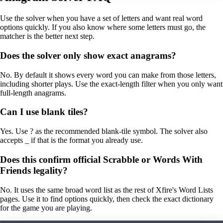
Use the solver when you have a set of letters and want real word
options quickly. If you also know where some letters must go, the
matcher is the better next step.
Does the solver only show exact anagrams?
No. By default it shows every word you can make from those letters,
including shorter plays. Use the exact-length filter when you only want
full-length anagrams.
Can I use blank tiles?
Yes. Use ? as the recommended blank-tile symbol. The solver also
accepts _ if that is the format you already use.
Does this confirm official Scrabble or Words With
Friends legality?
No. It uses the same broad word list as the rest of Xfire's Word Lists
pages. Use it to find options quickly, then check the exact dictionary
for the game you are playing.