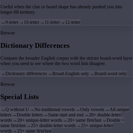
Useful when the clue or board shape has already pushed you into
longer-fill territory.
→
9-letter
→
10-letter
→
11-letter
→
12-letter
Browse
Dictionary Differences
Compare the broader English corpus with the stricter board-word layer
when you need to see where the two word lists disagree.
→
Dictionary differences
→
Broad-English only
→
Board-word only
Browse
Special Lists
→
Q without U
→
No traditional vowels
→
Only vowels
→
All unique
letters
→
Double letters
→
Same start and end
→
20+ double-letter
words
→
20+ unique-letter words
→
20+ same first/last
→
Double +
same first/last
→
25+ double-letter words
→
25+ unique-letter
words
→
25+ same first/last