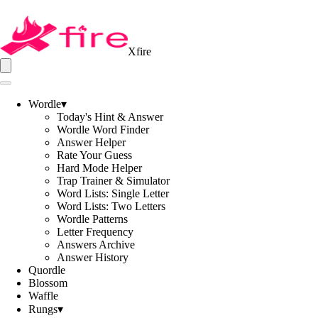
Xfire
Wordle
▾
Today's Hint & Answer
Wordle Word Finder
Answer Helper
Rate Your Guess
Hard Mode Helper
Trap Trainer & Simulator
Word Lists: Single Letter
Word Lists: Two Letters
Wordle Patterns
Letter Frequency
Answers Archive
Answer History
Quordle
Blossom
Waffle
Rungs
▾