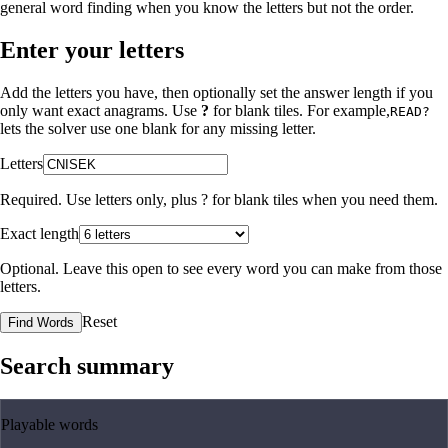
general word finding when you know the letters but not the order.
Enter your letters
Add the letters you have, then optionally set the answer length if you
only want exact anagrams. Use
?
for blank tiles. For example,
READ?
lets the solver use one blank for any missing letter.
Letters
Required. Use letters only, plus
?
for blank tiles when you need them.
Exact length
Optional. Leave this open to see every word you can make from those
letters.
Reset
Find Words
Search summary
Playable words