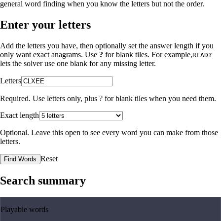
general word finding when you know the letters but not the order.
Enter your letters
Add the letters you have, then optionally set the answer length if you
only want exact anagrams. Use
?
for blank tiles. For example,
READ?
lets the solver use one blank for any missing letter.
Letters
Required. Use letters only, plus
?
for blank tiles when you need them.
Exact length
Optional. Leave this open to see every word you can make from those
letters.
Reset
Find Words
Search summary
Playable words