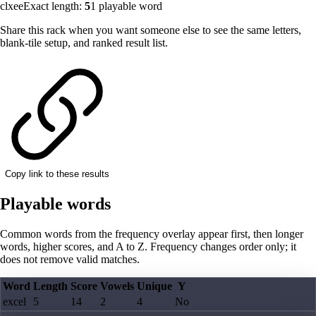
clxee
Exact length:
5
1
playable word
Share this rack when you want someone else to see the same letters,
blank-tile setup, and ranked result list.
Copy link to these results
Playable words
Common words from the frequency overlay appear first, then longer
words, higher scores, and A to Z. Frequency changes order only; it
does not remove valid matches.
Word
Length
Score
Vowels
Unique
Y
excel
5
14
2
4
No