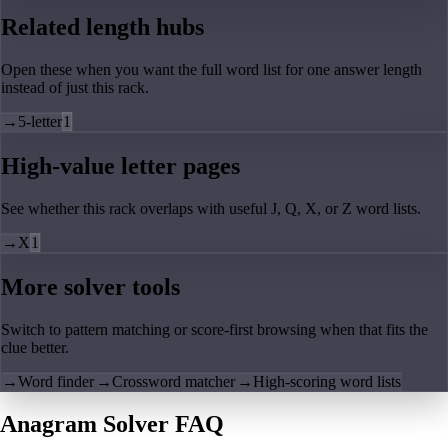
Related length hubs
Open these when you want the full word list for one answer length
instead of just this rack.
→
5-letter
1
High-value letter pages
See whether this rack overlaps with useful J, Q, X, or Z word lists.
→
X
1
More solver tools
Switch to pattern matching or score-first browsing when that fits the
clue better.
→
Word finder
→
Crossword matcher
→
High-scoring word lists
Anagram Solver FAQ