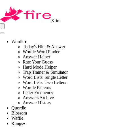
Xfire
Wordle
▾
Today's Hint & Answer
Wordle Word Finder
Answer Helper
Rate Your Guess
Hard Mode Helper
Trap Trainer & Simulator
Word Lists: Single Letter
Word Lists: Two Letters
Wordle Patterns
Letter Frequency
Answers Archive
Answer History
Quordle
Blossom
Waffle
Rungs
▾