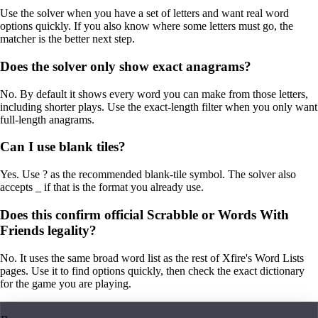
Use the solver when you have a set of letters and want real word
options quickly. If you also know where some letters must go, the
matcher is the better next step.
Does the solver only show exact anagrams?
No. By default it shows every word you can make from those letters,
including shorter plays. Use the exact-length filter when you only want
full-length anagrams.
Can I use blank tiles?
Yes. Use ? as the recommended blank-tile symbol. The solver also
accepts _ if that is the format you already use.
Does this confirm official Scrabble or Words With
Friends legality?
No. It uses the same broad word list as the rest of Xfire's Word Lists
pages. Use it to find options quickly, then check the exact dictionary
for the game you are playing.