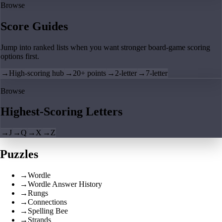
Browse
Score Guides
Jump into ranked lists when you want stronger board-game scoring
options first.
→
High-scoring hub
→
20+ points
→
2-letter
→
7-letter
Browse
Highest-Scoring Letters
→
J
→
Q
→
X
→
Z
Puzzles
→
Wordle
→
Wordle Answer History
→
Rungs
→
Connections
→
Spelling Bee
→
Strands