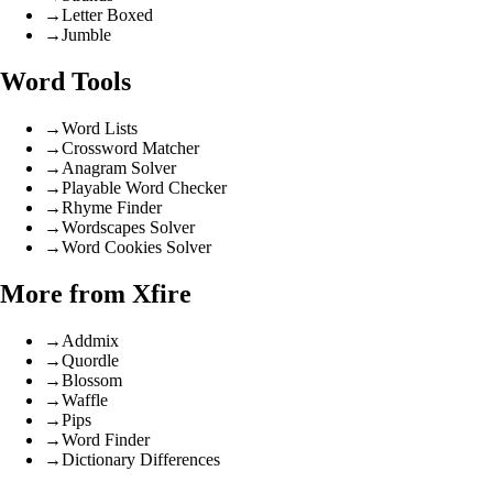
→
Letter Boxed
→
Jumble
Word Tools
→
Word Lists
→
Crossword Matcher
→
Anagram Solver
→
Playable Word Checker
→
Rhyme Finder
→
Wordscapes Solver
→
Word Cookies Solver
More from Xfire
→
Addmix
→
Quordle
→
Blossom
→
Waffle
→
Pips
→
Word Finder
→
Dictionary Differences