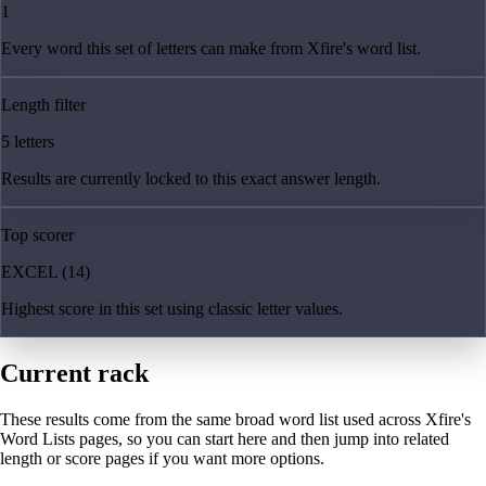
1
Every word this set of letters can make from Xfire's word list.
Length filter
5 letters
Results are currently locked to this exact answer length.
Top scorer
EXCEL (14)
Highest score in this set using classic letter values.
Current rack
These results come from the same broad word list used across Xfire's
Word Lists pages, so you can start here and then jump into related
length or score pages if you want more options.