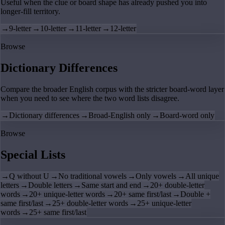
Useful when the clue or board shape has already pushed you into
longer-fill territory.
→
9-letter
→
10-letter
→
11-letter
→
12-letter
Browse
Dictionary Differences
Compare the broader English corpus with the stricter board-word layer
when you need to see where the two word lists disagree.
→
Dictionary differences
→
Broad-English only
→
Board-word only
Browse
Special Lists
→
Q without U
→
No traditional vowels
→
Only vowels
→
All unique
letters
→
Double letters
→
Same start and end
→
20+ double-letter
words
→
20+ unique-letter words
→
20+ same first/last
→
Double +
same first/last
→
25+ double-letter words
→
25+ unique-letter
words
→
25+ same first/last