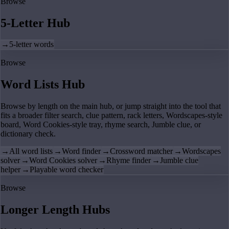
Browse
5-Letter Hub
→
5-letter words
Browse
Word Lists Hub
Browse by length on the main hub, or jump straight into the tool that
fits a broader filter search, clue pattern, rack letters, Wordscapes-style
board, Word Cookies-style tray, rhyme search, Jumble clue, or
dictionary check.
→
All word lists
→
Word finder
→
Crossword matcher
→
Wordscapes
solver
→
Word Cookies solver
→
Rhyme finder
→
Jumble clue
helper
→
Playable word checker
Browse
Longer Length Hubs