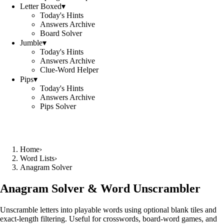
Letter Boxed
▾
Today's Hints
Answers Archive
Board Solver
Jumble
▾
Today's Hints
Answers Archive
Clue-Word Helper
Pips
▾
Today's Hints
Answers Archive
Pips Solver
Home
›
Word Lists
›
Anagram Solver
Anagram Solver & Word Unscrambler
Unscramble letters into playable words using optional blank tiles and
exact-length filtering. Useful for crosswords, board-word games, and