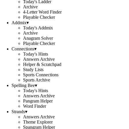
Today's Ladder
Archive
4-Letter Word Finder
Playable Checker
Addmix
▾
Today's Addmix
Archive
Anagram Solver
Playable Checker
Connections
▾
Today's Hints
Answers Archive
Helper & Scratchpad
Study Lists
Sports Connections
Sports Archive
Spelling Bee
▾
Today's Hints
Answers Archive
Pangram Helper
Word Finder
Strands
▾
Answers Archive
Theme Explorer
Spangram Helper