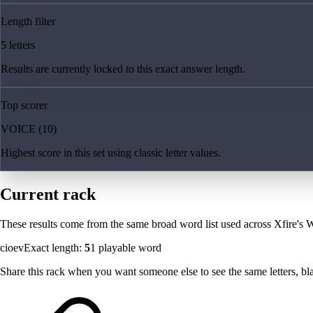
Length filter
5 letters
Results are currently locked to this exact answer length.
Top scorer
VOICE (10)
Highest score in this set using classic letter values.
Current rack
These results come from the same broad word list used across Xfire's W
cioev
Exact length:
5
1
playable word
Share this rack when you want someone else to see the same letters, blan