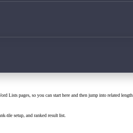
ord Lists pages, so you can start here and then jump into related lengt
k-tile setup, and ranked result list.