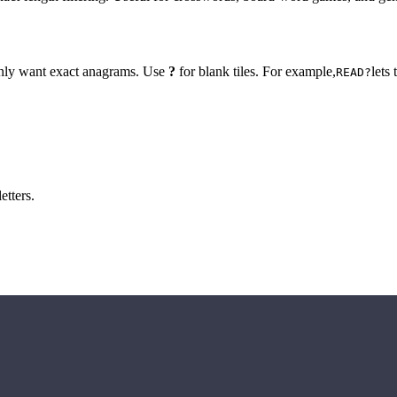
 only want exact anagrams. Use
?
for blank tiles. For example,
lets
READ?
etters.