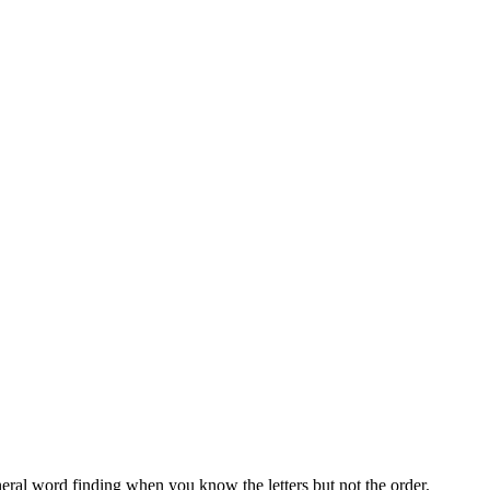
neral word finding when you know the letters but not the order.