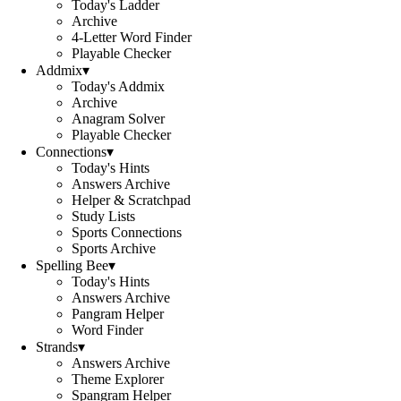
Today's Ladder
Archive
4-Letter Word Finder
Playable Checker
Addmix
▾
Today's Addmix
Archive
Anagram Solver
Playable Checker
Connections
▾
Today's Hints
Answers Archive
Helper & Scratchpad
Study Lists
Sports Connections
Sports Archive
Spelling Bee
▾
Today's Hints
Answers Archive
Pangram Helper
Word Finder
Strands
▾
Answers Archive
Theme Explorer
Spangram Helper