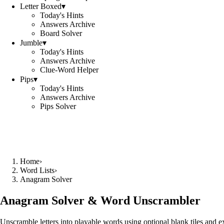
Letter Boxed
▾
Today's Hints
Answers Archive
Board Solver
Jumble
▾
Today's Hints
Answers Archive
Clue-Word Helper
Pips
▾
Today's Hints
Answers Archive
Pips Solver
Home
›
Word Lists
›
Anagram Solver
Anagram Solver & Word Unscrambler
Unscramble letters into playable words using optional blank tiles and 