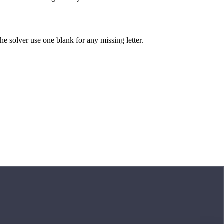
 the solver use one blank for any missing letter.