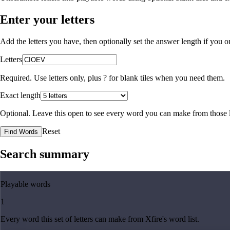
Enter your letters
Add the letters you have, then optionally set the answer length if you
Letters
Required. Use letters only, plus
?
for blank tiles when you need them.
Exact length
Optional. Leave this open to see every word you can make from those l
Reset
Find Words
Search summary
Playable words
1
Every word this set of letters can make from Xfire's word list.