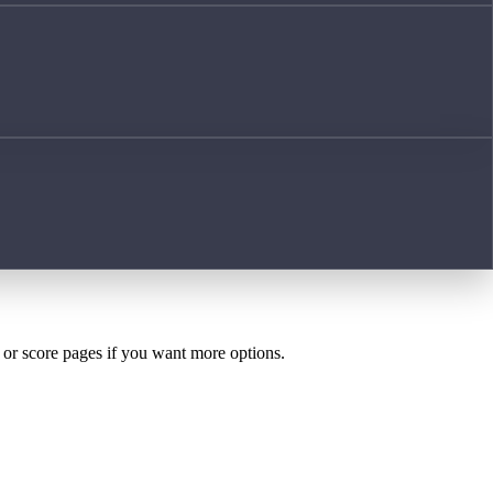
h or score pages if you want more options.