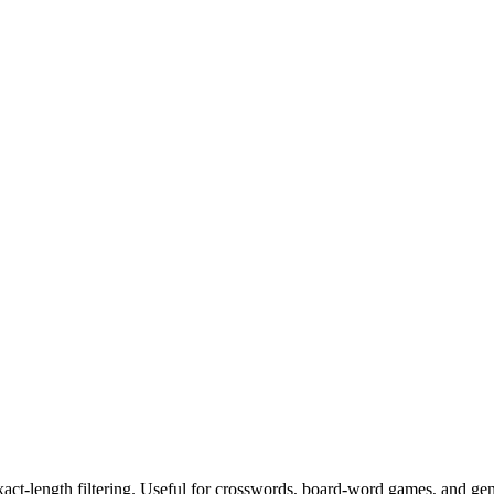
exact-length filtering. Useful for crosswords, board-word games, and ge