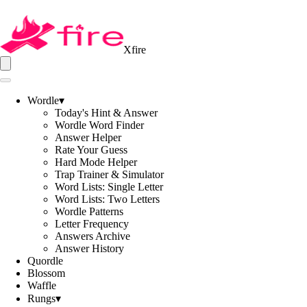
Xfire
Wordle
▾
Today's Hint & Answer
Wordle Word Finder
Answer Helper
Rate Your Guess
Hard Mode Helper
Trap Trainer & Simulator
Word Lists: Single Letter
Word Lists: Two Letters
Wordle Patterns
Letter Frequency
Answers Archive
Answer History
Quordle
Blossom
Waffle
Rungs
▾