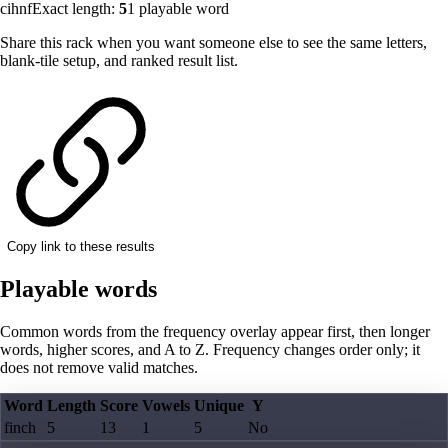
cihnf
Exact length:
5
1
playable word
Share this rack when you want someone else to see the same letters,
blank-tile setup, and ranked result list.
Copy link to these results
Playable words
Common words from the frequency overlay appear first, then longer
words, higher scores, and A to Z. Frequency changes order only; it
does not remove valid matches.
Word
Length
Score
Vowels
Unique
Y
finch
5
13
1
5
No