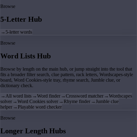
Browse
5-Letter Hub
→
5-letter words
Browse
Word Lists Hub
Browse by length on the main hub, or jump straight into the tool that
fits a broader filter search, clue pattern, rack letters, Wordscapes-style
board, Word Cookies-style tray, rhyme search, Jumble clue, or
dictionary check.
→
All word lists
→
Word finder
→
Crossword matcher
→
Wordscapes
solver
→
Word Cookies solver
→
Rhyme finder
→
Jumble clue
helper
→
Playable word checker
Browse
Longer Length Hubs