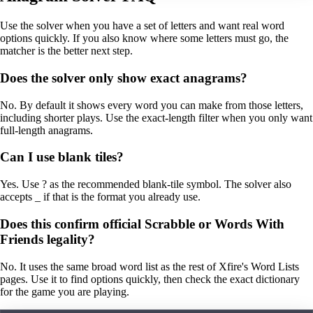
Use the solver when you have a set of letters and want real word
options quickly. If you also know where some letters must go, the
matcher is the better next step.
Does the solver only show exact anagrams?
No. By default it shows every word you can make from those letters,
including shorter plays. Use the exact-length filter when you only want
full-length anagrams.
Can I use blank tiles?
Yes. Use ? as the recommended blank-tile symbol. The solver also
accepts _ if that is the format you already use.
Does this confirm official Scrabble or Words With
Friends legality?
No. It uses the same broad word list as the rest of Xfire's Word Lists
pages. Use it to find options quickly, then check the exact dictionary
for the game you are playing.