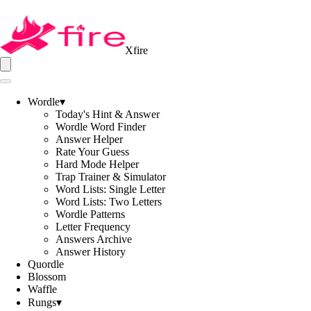
Xfire
Wordle
▾
Today's Hint & Answer
Wordle Word Finder
Answer Helper
Rate Your Guess
Hard Mode Helper
Trap Trainer & Simulator
Word Lists: Single Letter
Word Lists: Two Letters
Wordle Patterns
Letter Frequency
Answers Archive
Answer History
Quordle
Blossom
Waffle
Rungs
▾