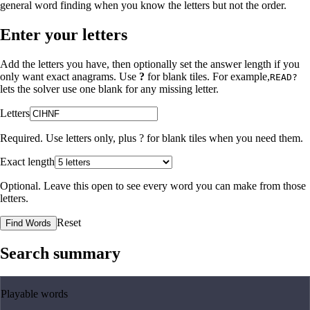
general word finding when you know the letters but not the order.
Enter your letters
Add the letters you have, then optionally set the answer length if you
only want exact anagrams. Use
?
for blank tiles. For example,
READ?
lets the solver use one blank for any missing letter.
Letters
Required. Use letters only, plus
?
for blank tiles when you need them.
Exact length
Optional. Leave this open to see every word you can make from those
letters.
Reset
Find Words
Search summary
Playable words