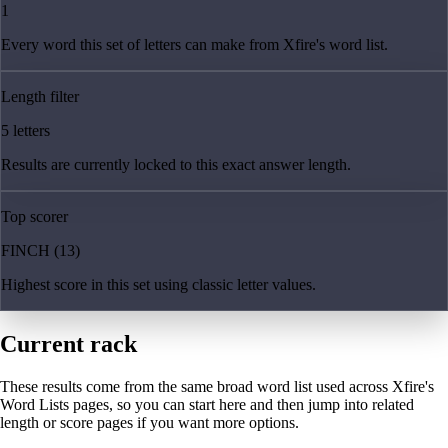
1
Every word this set of letters can make from Xfire's word list.
Length filter
5 letters
Results are currently locked to this exact answer length.
Top scorer
FINCH (13)
Highest score in this set using classic letter values.
Current rack
These results come from the same broad word list used across Xfire's
Word Lists pages, so you can start here and then jump into related
length or score pages if you want more options.