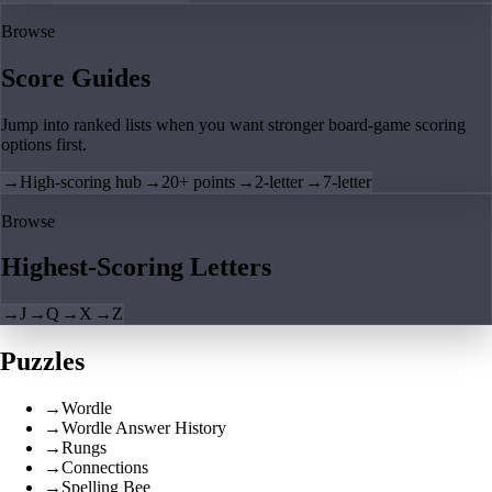
Browse
Score Guides
Jump into ranked lists when you want stronger board-game scoring
options first.
→
High-scoring hub
→
20+ points
→
2-letter
→
7-letter
Browse
Highest-Scoring Letters
→
J
→
Q
→
X
→
Z
Puzzles
→
Wordle
→
Wordle Answer History
→
Rungs
→
Connections
→
Spelling Bee