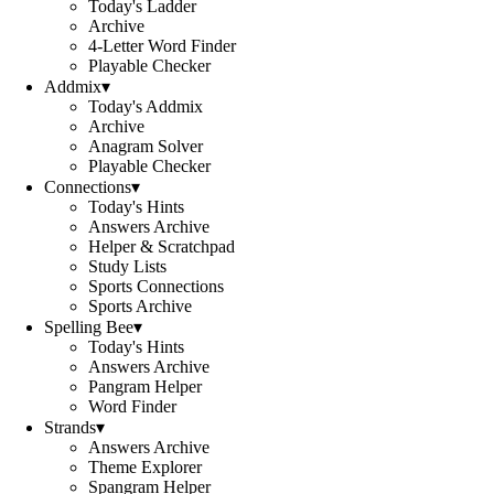
Today's Ladder
Archive
4-Letter Word Finder
Playable Checker
Addmix
▾
Today's Addmix
Archive
Anagram Solver
Playable Checker
Connections
▾
Today's Hints
Answers Archive
Helper & Scratchpad
Study Lists
Sports Connections
Sports Archive
Spelling Bee
▾
Today's Hints
Answers Archive
Pangram Helper
Word Finder
Strands
▾
Answers Archive
Theme Explorer
Spangram Helper