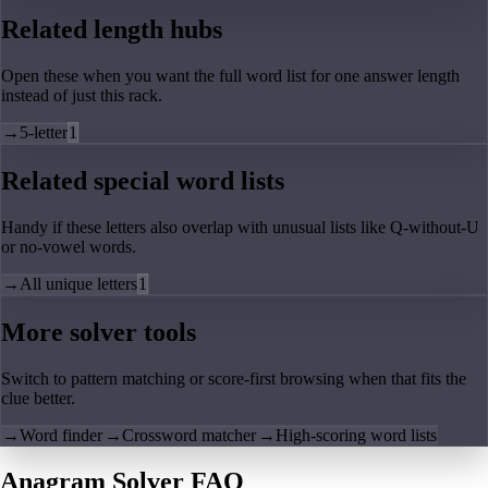
Related length hubs
Open these when you want the full word list for one answer length
instead of just this rack.
→
5-letter
1
Related special word lists
Handy if these letters also overlap with unusual lists like Q-without-U
or no-vowel words.
→
All unique letters
1
More solver tools
Switch to pattern matching or score-first browsing when that fits the
clue better.
→
Word finder
→
Crossword matcher
→
High-scoring word lists
Anagram Solver FAQ