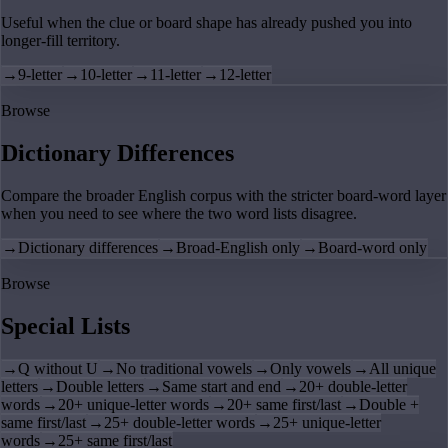
Useful when the clue or board shape has already pushed you into
longer-fill territory.
→
9-letter
→
10-letter
→
11-letter
→
12-letter
Browse
Dictionary Differences
Compare the broader English corpus with the stricter board-word layer
when you need to see where the two word lists disagree.
→
Dictionary differences
→
Broad-English only
→
Board-word only
Browse
Special Lists
→
Q without U
→
No traditional vowels
→
Only vowels
→
All unique
letters
→
Double letters
→
Same start and end
→
20+ double-letter
words
→
20+ unique-letter words
→
20+ same first/last
→
Double +
same first/last
→
25+ double-letter words
→
25+ unique-letter
words
→
25+ same first/last