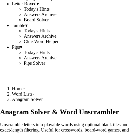
Letter Boxed
▾
Today's Hints
Answers Archive
Board Solver
Jumble
▾
Today's Hints
Answers Archive
Clue-Word Helper
Pips
▾
Today's Hints
Answers Archive
Pips Solver
Home
›
Word Lists
›
Anagram Solver
Anagram Solver & Word Unscrambler
Unscramble letters into playable words using optional blank tiles and
exact-length filtering. Useful for crosswords, board-word games, and