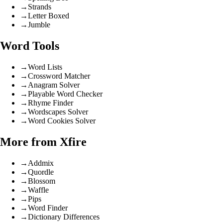
→
Strands
→
Letter Boxed
→
Jumble
Word Tools
→
Word Lists
→
Crossword Matcher
→
Anagram Solver
→
Playable Word Checker
→
Rhyme Finder
→
Wordscapes Solver
→
Word Cookies Solver
More from Xfire
→
Addmix
→
Quordle
→
Blossom
→
Waffle
→
Pips
→
Word Finder
→
Dictionary Differences