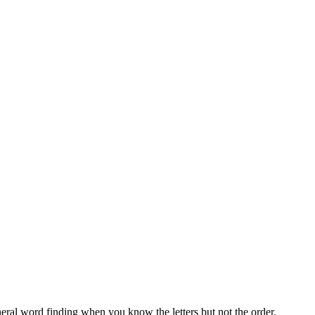
neral word finding when you know the letters but not the order.