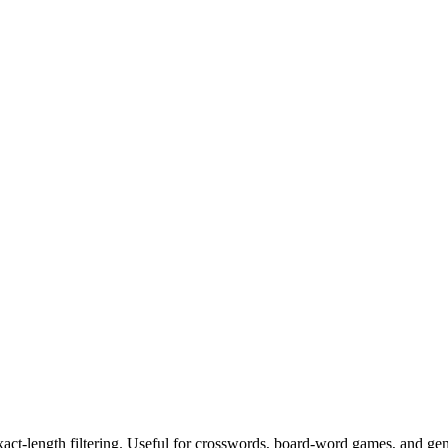
exact-length filtering. Useful for crosswords, board-word games, and ge