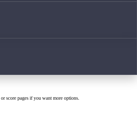
h or score pages if you want more options.