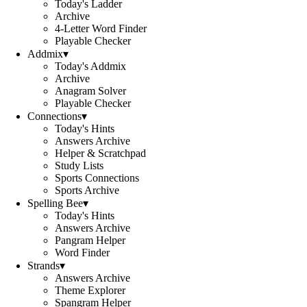
Today's Ladder
Archive
4-Letter Word Finder
Playable Checker
Addmix
▾
Today's Addmix
Archive
Anagram Solver
Playable Checker
Connections
▾
Today's Hints
Answers Archive
Helper & Scratchpad
Study Lists
Sports Connections
Sports Archive
Spelling Bee
▾
Today's Hints
Answers Archive
Pangram Helper
Word Finder
Strands
▾
Answers Archive
Theme Explorer
Spangram Helper