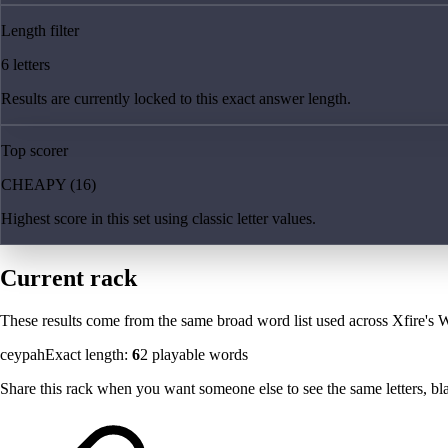
Length filter
6 letters
Results are currently locked to this exact answer length.
Top scorer
CHEAPY (16)
Highest score in this set using classic letter values.
Current rack
These results come from the same broad word list used across Xfire's W
ceypah
Exact length:
6
2
playable words
Share this rack when you want someone else to see the same letters, blan