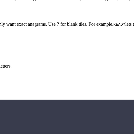
 only want exact anagrams. Use
?
for blank tiles. For example,
lets
READ?
etters.