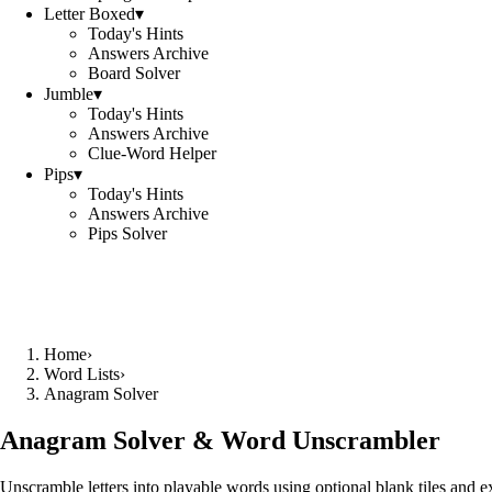
Letter Boxed
▾
Today's Hints
Answers Archive
Board Solver
Jumble
▾
Today's Hints
Answers Archive
Clue-Word Helper
Pips
▾
Today's Hints
Answers Archive
Pips Solver
Home
›
Word Lists
›
Anagram Solver
Anagram Solver & Word Unscrambler
Unscramble letters into playable words using optional blank tiles and 