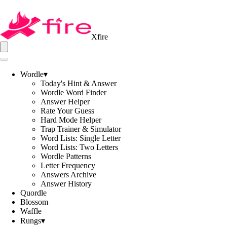
Xfire
Wordle
▾
Today's Hint & Answer
Wordle Word Finder
Answer Helper
Rate Your Guess
Hard Mode Helper
Trap Trainer & Simulator
Word Lists: Single Letter
Word Lists: Two Letters
Wordle Patterns
Letter Frequency
Answers Archive
Answer History
Quordle
Blossom
Waffle
Rungs
▾