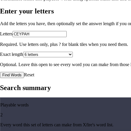
Enter your letters
Add the letters you have, then optionally set the answer length if you
Letters
Required. Use letters only, plus
?
for blank tiles when you need them.
Exact length
Optional. Leave this open to see every word you can make from those l
Reset
Find Words
Search summary
Playable words
2
Every word this set of letters can make from Xfire's word list.