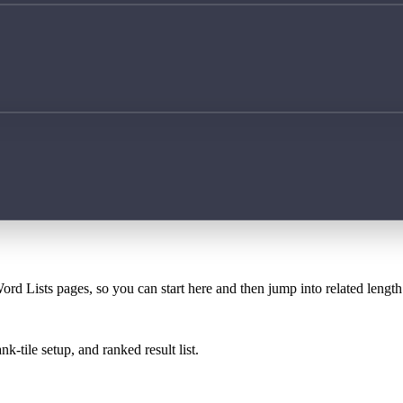
ord Lists pages, so you can start here and then jump into related lengt
k-tile setup, and ranked result list.