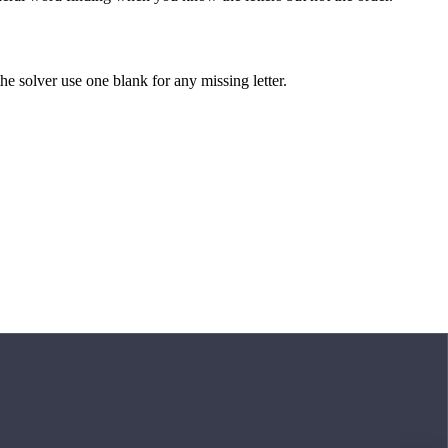
 the solver use one blank for any missing letter.