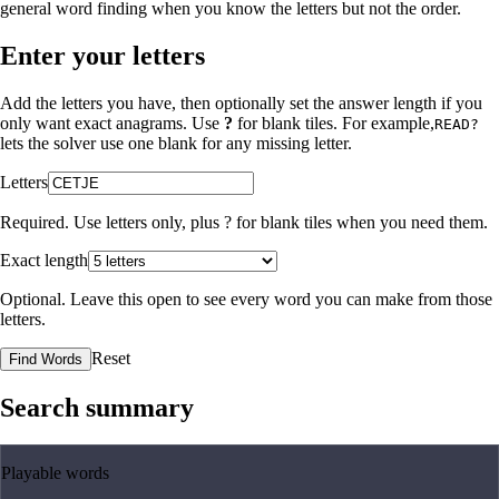
general word finding when you know the letters but not the order.
Enter your letters
Add the letters you have, then optionally set the answer length if you
only want exact anagrams. Use
?
for blank tiles. For example,
READ?
lets the solver use one blank for any missing letter.
Letters
Required. Use letters only, plus
?
for blank tiles when you need them.
Exact length
Optional. Leave this open to see every word you can make from those
letters.
Reset
Find Words
Search summary
Playable words