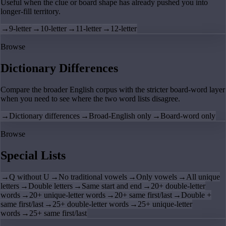
Useful when the clue or board shape has already pushed you into
longer-fill territory.
→
9-letter
→
10-letter
→
11-letter
→
12-letter
Browse
Dictionary Differences
Compare the broader English corpus with the stricter board-word layer
when you need to see where the two word lists disagree.
→
Dictionary differences
→
Broad-English only
→
Board-word only
Browse
Special Lists
→
Q without U
→
No traditional vowels
→
Only vowels
→
All unique
letters
→
Double letters
→
Same start and end
→
20+ double-letter
words
→
20+ unique-letter words
→
20+ same first/last
→
Double +
same first/last
→
25+ double-letter words
→
25+ unique-letter
words
→
25+ same first/last