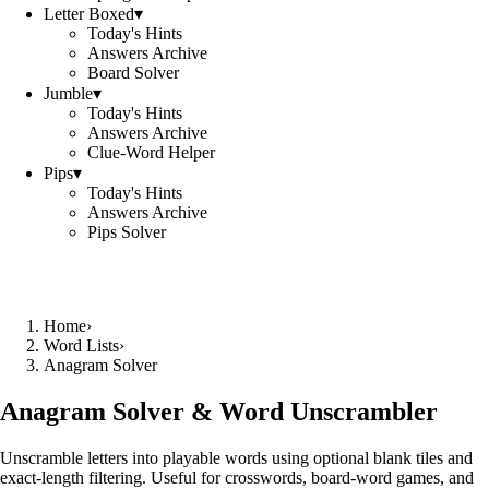
Letter Boxed
▾
Today's Hints
Answers Archive
Board Solver
Jumble
▾
Today's Hints
Answers Archive
Clue-Word Helper
Pips
▾
Today's Hints
Answers Archive
Pips Solver
Home
›
Word Lists
›
Anagram Solver
Anagram Solver & Word Unscrambler
Unscramble letters into playable words using optional blank tiles and
exact-length filtering. Useful for crosswords, board-word games, and