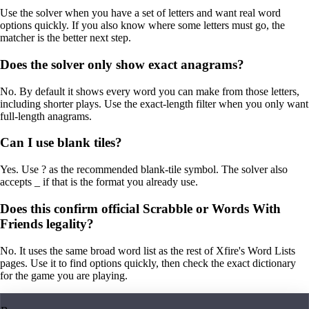
Use the solver when you have a set of letters and want real word
options quickly. If you also know where some letters must go, the
matcher is the better next step.
Does the solver only show exact anagrams?
No. By default it shows every word you can make from those letters,
including shorter plays. Use the exact-length filter when you only want
full-length anagrams.
Can I use blank tiles?
Yes. Use ? as the recommended blank-tile symbol. The solver also
accepts _ if that is the format you already use.
Does this confirm official Scrabble or Words With
Friends legality?
No. It uses the same broad word list as the rest of Xfire's Word Lists
pages. Use it to find options quickly, then check the exact dictionary
for the game you are playing.