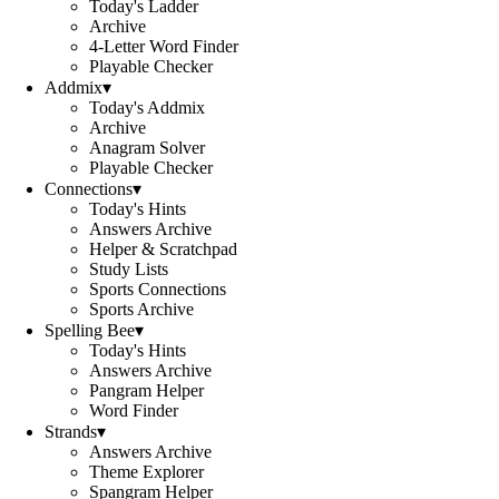
Today's Ladder
Archive
4-Letter Word Finder
Playable Checker
Addmix
▾
Today's Addmix
Archive
Anagram Solver
Playable Checker
Connections
▾
Today's Hints
Answers Archive
Helper & Scratchpad
Study Lists
Sports Connections
Sports Archive
Spelling Bee
▾
Today's Hints
Answers Archive
Pangram Helper
Word Finder
Strands
▾
Answers Archive
Theme Explorer
Spangram Helper