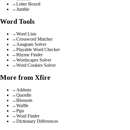
→
Letter Boxed
→
Jumble
Word Tools
→
Word Lists
→
Crossword Matcher
→
Anagram Solver
→
Playable Word Checker
→
Rhyme Finder
→
Wordscapes Solver
→
Word Cookies Solver
More from Xfire
→
Addmix
→
Quordle
→
Blossom
→
Waffle
→
Pips
→
Word Finder
→
Dictionary Differences