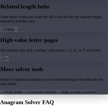
Related length hubs
Open these when you want the full word list for one answer length
instead of just this rack.
→
5-letter
1
High-value letter pages
See whether this rack overlaps with useful J, Q, X, or Z word lists.
→
J
1
More solver tools
Switch to pattern matching or score-first browsing when that fits the
clue better.
→
Word finder
→
Crossword matcher
→
High-scoring word lists
Anagram Solver FAQ