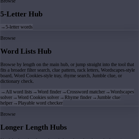
Browse
5-Letter Hub
→
5-letter words
Browse
Word Lists Hub
Browse by length on the main hub, or jump straight into the tool that
fits a broader filter search, clue pattern, rack letters, Wordscapes-style
board, Word Cookies-style tray, rhyme search, Jumble clue, or
dictionary check.
→
All word lists
→
Word finder
→
Crossword matcher
→
Wordscapes
solver
→
Word Cookies solver
→
Rhyme finder
→
Jumble clue
helper
→
Playable word checker
Browse
Longer Length Hubs