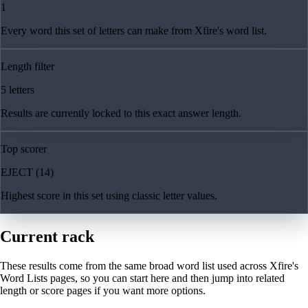
1
Every word this set of letters can make from Xfire's word list.
Length filter
5 letters
Results are currently locked to this exact answer length.
Top scorer
EJECT (14)
Highest score in this set using classic letter values.
Current rack
These results come from the same broad word list used across Xfire's
Word Lists pages, so you can start here and then jump into related
length or score pages if you want more options.