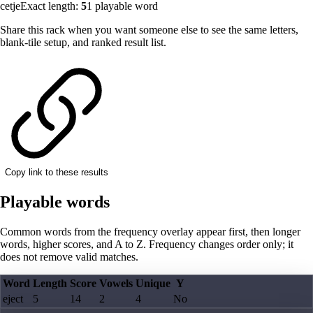
cetje
Exact length:
5
1
playable word
Share this rack when you want someone else to see the same letters,
blank-tile setup, and ranked result list.
Copy link to these results
Playable words
Common words from the frequency overlay appear first, then longer
words, higher scores, and A to Z. Frequency changes order only; it
does not remove valid matches.
Word
Length
Score
Vowels
Unique
Y
eject
5
14
2
4
No