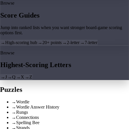
Browse
Score Guides
Jump into ranked lists when you want stronger board-game scoring
options first.
→
High-scoring hub
→
20+ points
→
2-letter
→
7-letter
Browse
Highest-Scoring Letters
→
J
→
Q
→
X
→
Z
Puzzles
→
Wordle
→
Wordle Answer History
→
Rungs
→
Connections
→
Spelling Bee
→
Strands