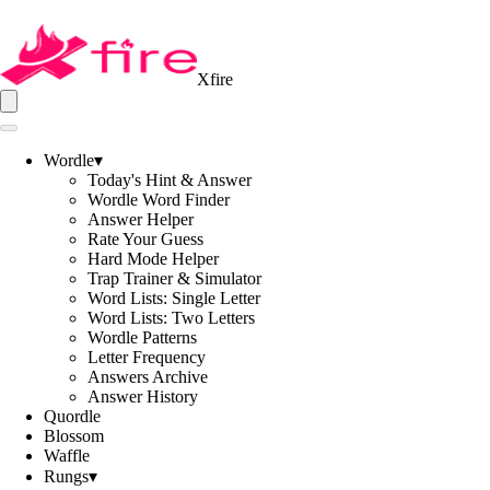
Xfire
Wordle
▾
Today's Hint & Answer
Wordle Word Finder
Answer Helper
Rate Your Guess
Hard Mode Helper
Trap Trainer & Simulator
Word Lists: Single Letter
Word Lists: Two Letters
Wordle Patterns
Letter Frequency
Answers Archive
Answer History
Quordle
Blossom
Waffle
Rungs
▾