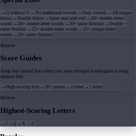
→
Q without U
→
No traditional vowels
→
Only vowels
→
All unique
letters
→
Double letters
→
Same start and end
→
20+ double-letter
words
→
20+ unique-letter words
→
20+ same first/last
→
Double +
same first/last
→
25+ double-letter words
→
25+ unique-letter
words
→
25+ same first/last
Browse
Score Guides
Jump into ranked lists when you want stronger board-game scoring
options first.
→
High-scoring hub
→
20+ points
→
2-letter
→
7-letter
Browse
Highest-Scoring Letters
→
J
→
Q
→
X
→
Z