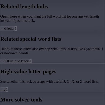
Related length hubs
Open these when you want the full word list for one answer length
instead of just this rack.
→
6-letter
1
Related special word lists
Handy if these letters also overlap with unusual lists like Q-without-U
or no-vowel words.
→
All unique letters
1
High-value letter pages
See whether this rack overlaps with useful J, Q, X, or Z word lists.
→
J
1
More solver tools