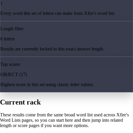
1
Every word this set of letters can make from Xfire's word list.
Length filter
6 letters
Results are currently locked to this exact answer length.
Top scorer
OBJECT (17)
Highest score in this set using classic letter values.
Current rack
These results come from the same broad word list used across Xfire's
Word Lists pages, so you can start here and then jump into related
length or score pages if you want more options.