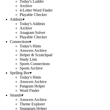
Today's Ladder
Archive
4-Letter Word Finder
Playable Checker
Addmix
▾
Today's Addmix
Archive
Anagram Solver
Playable Checker
Connections
▾
Today's Hints
Answers Archive
Helper & Scratchpad
Study Lists
Sports Connections
Sports Archive
Spelling Bee
▾
Today's Hints
Answers Archive
Pangram Helper
Word Finder
Strands
▾
Answers Archive
Theme Explorer
Spangram Helper