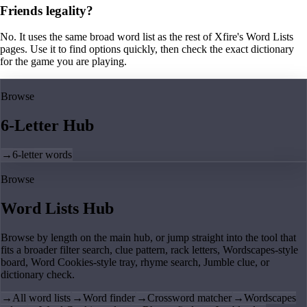
Friends legality?
No. It uses the same broad word list as the rest of Xfire's Word Lists
pages. Use it to find options quickly, then check the exact dictionary
for the game you are playing.
Browse
6-Letter Hub
→
6-letter words
Browse
Word Lists Hub
Browse by length on the main hub, or jump straight into the tool that
fits a broader filter search, clue pattern, rack letters, Wordscapes-style
board, Word Cookies-style tray, rhyme search, Jumble clue, or
dictionary check.
→
All word lists
→
Word finder
→
Crossword matcher
→
Wordscapes