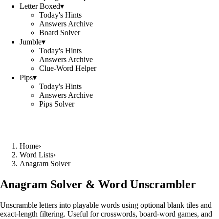
Letter Boxed
▾
Today's Hints
Answers Archive
Board Solver
Jumble
▾
Today's Hints
Answers Archive
Clue-Word Helper
Pips
▾
Today's Hints
Answers Archive
Pips Solver
Home
›
Word Lists
›
Anagram Solver
Anagram Solver & Word Unscrambler
Unscramble letters into playable words using optional blank tiles and
exact-length filtering. Useful for crosswords, board-word games, and