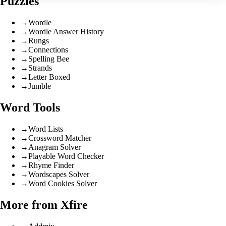
Puzzles
→
Wordle
→
Wordle Answer History
→
Rungs
→
Connections
→
Spelling Bee
→
Strands
→
Letter Boxed
→
Jumble
Word Tools
→
Word Lists
→
Crossword Matcher
→
Anagram Solver
→
Playable Word Checker
→
Rhyme Finder
→
Wordscapes Solver
→
Word Cookies Solver
More from Xfire