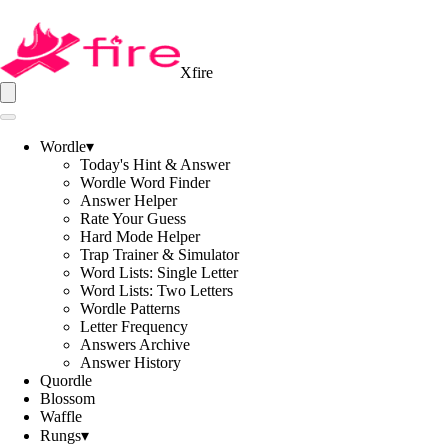
Xfire
Wordle
▾
Today's Hint & Answer
Wordle Word Finder
Answer Helper
Rate Your Guess
Hard Mode Helper
Trap Trainer & Simulator
Word Lists: Single Letter
Word Lists: Two Letters
Wordle Patterns
Letter Frequency
Answers Archive
Answer History
Quordle
Blossom
Waffle
Rungs
▾