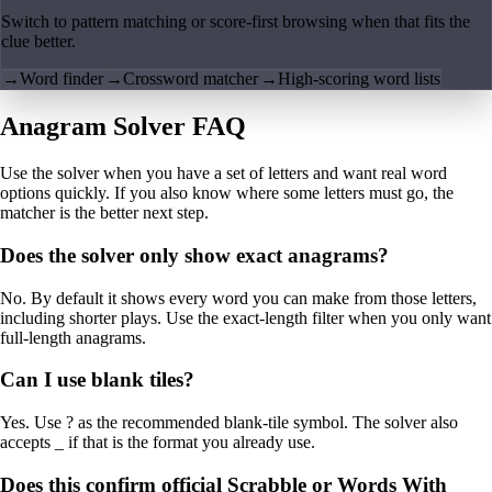
Switch to pattern matching or score-first browsing when that fits the
clue better.
→
Word finder
→
Crossword matcher
→
High-scoring word lists
Anagram Solver FAQ
Use the solver when you have a set of letters and want real word
options quickly. If you also know where some letters must go, the
matcher is the better next step.
Does the solver only show exact anagrams?
No. By default it shows every word you can make from those letters,
including shorter plays. Use the exact-length filter when you only want
full-length anagrams.
Can I use blank tiles?
Yes. Use ? as the recommended blank-tile symbol. The solver also
accepts _ if that is the format you already use.
Does this confirm official Scrabble or Words With