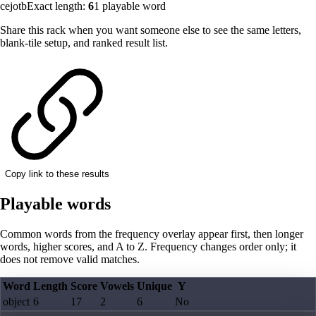
cejotb
Exact length:
6
1
playable word
Share this rack when you want someone else to see the same letters,
blank-tile setup, and ranked result list.
Copy link to these results
Playable words
Common words from the frequency overlay appear first, then longer
words, higher scores, and A to Z. Frequency changes order only; it
does not remove valid matches.
Word
Length
Score
Vowels
Unique
Y
object
6
17
2
6
No