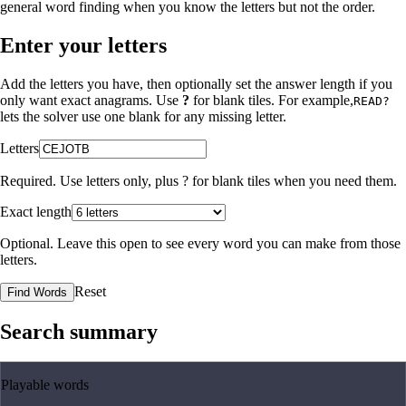
general word finding when you know the letters but not the order.
Enter your letters
Add the letters you have, then optionally set the answer length if you
only want exact anagrams. Use
?
for blank tiles. For example,
READ?
lets the solver use one blank for any missing letter.
Letters
Required. Use letters only, plus
?
for blank tiles when you need them.
Exact length
Optional. Leave this open to see every word you can make from those
letters.
Reset
Find Words
Search summary
Playable words