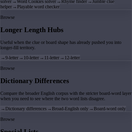
solver
→
Word Cookies solver
→
Rhyme finder
→
Jumble clue
helper
→
Playable word checker
Browse
Longer Length Hubs
Useful when the clue or board shape has already pushed you into
longer-fill territory.
→
9-letter
→
10-letter
→
11-letter
→
12-letter
Browse
Dictionary Differences
Compare the broader English corpus with the stricter board-word layer
when you need to see where the two word lists disagree.
→
Dictionary differences
→
Broad-English only
→
Board-word only
Browse
Special Lists