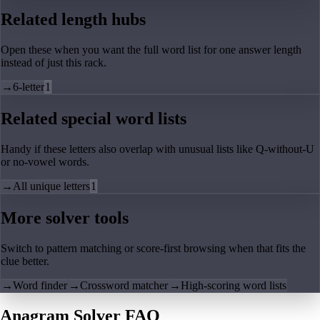
Related length hubs
Open these when you want the full word list for one answer length
instead of just this rack.
→
6-letter
1
Related special word lists
Handy if these letters also overlap with unusual lists like Q-without-U
or no-vowel words.
→
All unique letters
1
More solver tools
Switch to pattern matching or score-first browsing when that fits the
clue better.
→
Word finder
→
Crossword matcher
→
High-scoring word lists
Anagram Solver FAQ