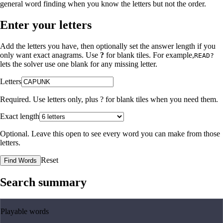
general word finding when you know the letters but not the order.
Enter your letters
Add the letters you have, then optionally set the answer length if you
only want exact anagrams. Use
?
for blank tiles. For example,
READ?
lets the solver use one blank for any missing letter.
Letters
Required. Use letters only, plus
?
for blank tiles when you need them.
Exact length
Optional. Leave this open to see every word you can make from those
letters.
Reset
Find Words
Search summary
Playable words