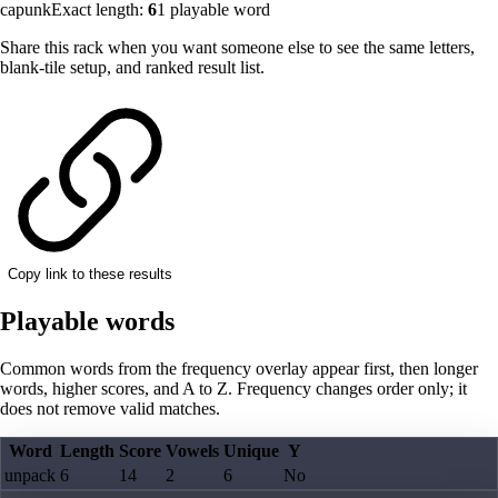
capunk
Exact length:
6
1
playable word
Share this rack when you want someone else to see the same letters,
blank-tile setup, and ranked result list.
Copy link to these results
Playable words
Common words from the frequency overlay appear first, then longer
words, higher scores, and A to Z. Frequency changes order only; it
does not remove valid matches.
Word
Length
Score
Vowels
Unique
Y
unpack
6
14
2
6
No