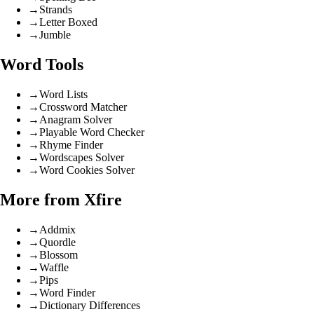
→
Strands
→
Letter Boxed
→
Jumble
Word Tools
→
Word Lists
→
Crossword Matcher
→
Anagram Solver
→
Playable Word Checker
→
Rhyme Finder
→
Wordscapes Solver
→
Word Cookies Solver
More from Xfire
→
Addmix
→
Quordle
→
Blossom
→
Waffle
→
Pips
→
Word Finder
→
Dictionary Differences