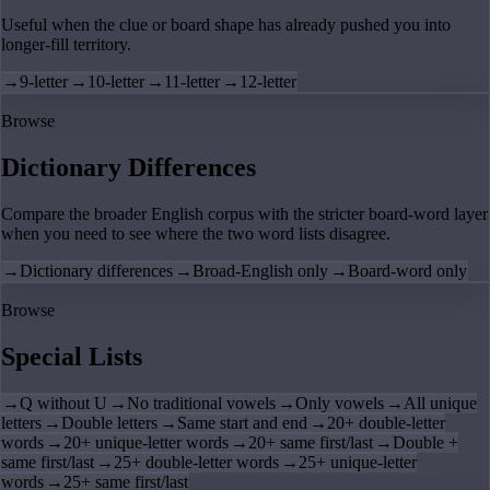
Useful when the clue or board shape has already pushed you into
longer-fill territory.
→
9-letter
→
10-letter
→
11-letter
→
12-letter
Browse
Dictionary Differences
Compare the broader English corpus with the stricter board-word layer
when you need to see where the two word lists disagree.
→
Dictionary differences
→
Broad-English only
→
Board-word only
Browse
Special Lists
→
Q without U
→
No traditional vowels
→
Only vowels
→
All unique
letters
→
Double letters
→
Same start and end
→
20+ double-letter
words
→
20+ unique-letter words
→
20+ same first/last
→
Double +
same first/last
→
25+ double-letter words
→
25+ unique-letter
words
→
25+ same first/last