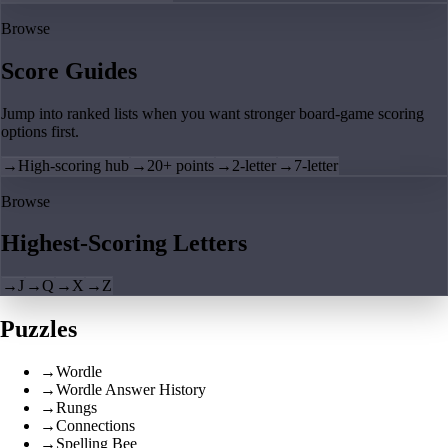
Browse
Score Guides
Jump into ranked lists when you want stronger board-game scoring
options first.
→
High-scoring hub
→
20+ points
→
2-letter
→
7-letter
Browse
Highest-Scoring Letters
→
J
→
Q
→
X
→
Z
Puzzles
→
Wordle
→
Wordle Answer History
→
Rungs
→
Connections
→
Spelling Bee