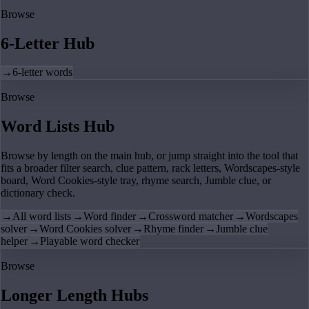
Browse
6-Letter Hub
→
6-letter words
Browse
Word Lists Hub
Browse by length on the main hub, or jump straight into the tool that
fits a broader filter search, clue pattern, rack letters, Wordscapes-style
board, Word Cookies-style tray, rhyme search, Jumble clue, or
dictionary check.
→
All word lists
→
Word finder
→
Crossword matcher
→
Wordscapes
solver
→
Word Cookies solver
→
Rhyme finder
→
Jumble clue
helper
→
Playable word checker
Browse
Longer Length Hubs