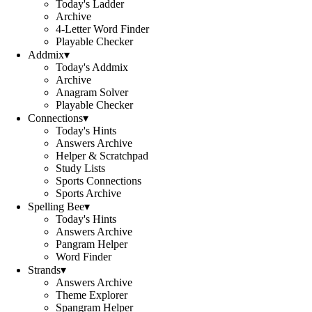
Today's Ladder
Archive
4-Letter Word Finder
Playable Checker
Addmix
▾
Today's Addmix
Archive
Anagram Solver
Playable Checker
Connections
▾
Today's Hints
Answers Archive
Helper & Scratchpad
Study Lists
Sports Connections
Sports Archive
Spelling Bee
▾
Today's Hints
Answers Archive
Pangram Helper
Word Finder
Strands
▾
Answers Archive
Theme Explorer
Spangram Helper