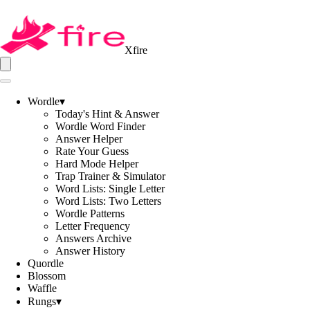
Xfire
Wordle
▾
Today's Hint & Answer
Wordle Word Finder
Answer Helper
Rate Your Guess
Hard Mode Helper
Trap Trainer & Simulator
Word Lists: Single Letter
Word Lists: Two Letters
Wordle Patterns
Letter Frequency
Answers Archive
Answer History
Quordle
Blossom
Waffle
Rungs
▾