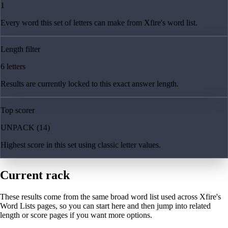
1
Every word this set of letters can make from Xfire's word list.
Length filter
6 letters
Results are currently locked to this exact answer length.
Top scorer
UNPACK (14)
Highest score in this set using classic letter values.
Current rack
These results come from the same broad word list used across Xfire's
Word Lists pages, so you can start here and then jump into related
length or score pages if you want more options.