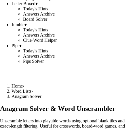
Letter Boxed
▾
Today's Hints
Answers Archive
Board Solver
Jumble
▾
Today's Hints
Answers Archive
Clue-Word Helper
Pips
▾
Today's Hints
Answers Archive
Pips Solver
Home
›
Word Lists
›
Anagram Solver
Anagram Solver & Word Unscrambler
Unscramble letters into playable words using optional blank tiles and
exact-length filtering. Useful for crosswords, board-word games, and