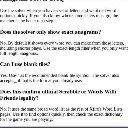
Use the solver when you have a set of letters and want real word
options quickly. If you also know where some letters must go, the
matcher is the better next step.
Does the solver only show exact anagrams?
No. By default it shows every word you can make from those letters,
including shorter plays. Use the exact-length filter when you only want
full-length anagrams.
Can I use blank tiles?
Yes. Use ? as the recommended blank-tile symbol. The solver also
accepts _ if that is the format you already use.
Does this confirm official Scrabble or Words With
Friends legality?
No. It uses the same broad word list as the rest of Xfire's Word Lists
pages. Use it to find options quickly, then check the exact dictionary
for the game you are playing.