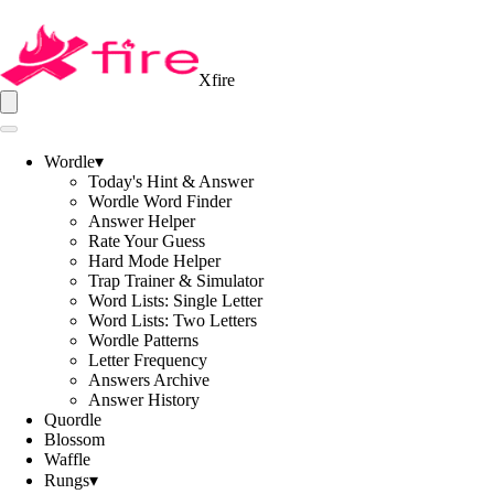
Xfire
Wordle
▾
Today's Hint & Answer
Wordle Word Finder
Answer Helper
Rate Your Guess
Hard Mode Helper
Trap Trainer & Simulator
Word Lists: Single Letter
Word Lists: Two Letters
Wordle Patterns
Letter Frequency
Answers Archive
Answer History
Quordle
Blossom
Waffle
Rungs
▾