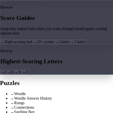
Browse
Score Guides
Jump into ranked lists when you want stronger board-game scoring
options first.
→
High-scoring hub
→
20+ points
→
2-letter
→
7-letter
Browse
Highest-Scoring Letters
→
J
→
Q
→
X
→
Z
Puzzles
→
Wordle
→
Wordle Answer History
→
Rungs
→
Connections
→
Spelling Bee