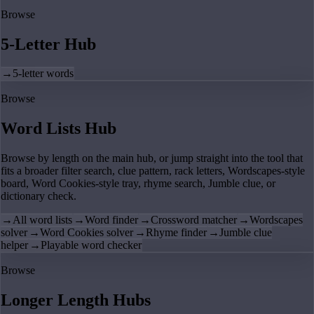
Browse
5-Letter Hub
→
5-letter words
Browse
Word Lists Hub
Browse by length on the main hub, or jump straight into the tool that
fits a broader filter search, clue pattern, rack letters, Wordscapes-style
board, Word Cookies-style tray, rhyme search, Jumble clue, or
dictionary check.
→
All word lists
→
Word finder
→
Crossword matcher
→
Wordscapes
solver
→
Word Cookies solver
→
Rhyme finder
→
Jumble clue
helper
→
Playable word checker
Browse
Longer Length Hubs