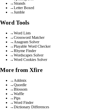
→
Strands
→
Letter Boxed
→
Jumble
Word Tools
→
Word Lists
→
Crossword Matcher
→
Anagram Solver
→
Playable Word Checker
→
Rhyme Finder
→
Wordscapes Solver
→
Word Cookies Solver
More from Xfire
→
Addmix
→
Quordle
→
Blossom
→
Waffle
→
Pips
→
Word Finder
→
Dictionary Differences