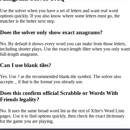
Use the solver when you have a set of letters and want real word
options quickly. If you also know where some letters must go, the
matcher is the better next step.
Does the solver only show exact anagrams?
No. By default it shows every word you can make from those letters,
including shorter plays. Use the exact-length filter when you only want
full-length anagrams.
Can I use blank tiles?
Yes. Use ? as the recommended blank-tile symbol. The solver also
accepts _ if that is the format you already use.
Does this confirm official Scrabble or Words With
Friends legality?
No. It uses the same broad word list as the rest of Xfire's Word Lists
pages. Use it to find options quickly, then check the exact dictionary
for the game you are playing.