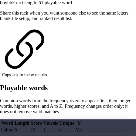
boyhb
Exact length:
5
1
playable word
Share this rack when you want someone else to see the same letters,
blank-tile setup, and ranked result list.
Copy link to these results
Playable words
Common words from the frequency overlay appear first, then longer
words, higher scores, and A to Z. Frequency changes order only; it
does not remove valid matches.
Word
Length
Score
Vowels
Unique
Y
hobby
5
15
1
4
Yes