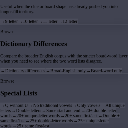
Useful when the clue or board shape has already pushed you into
longer-fill territory.
→
9-letter
→
10-letter
→
11-letter
→
12-letter
Browse
Dictionary Differences
Compare the broader English corpus with the stricter board-word layer
when you need to see where the two word lists disagree.
→
Dictionary differences
→
Broad-English only
→
Board-word only
Browse
Special Lists
→
Q without U
→
No traditional vowels
→
Only vowels
→
All unique
letters
→
Double letters
→
Same start and end
→
20+ double-letter
words
→
20+ unique-letter words
→
20+ same first/last
→
Double +
same first/last
→
25+ double-letter words
→
25+ unique-letter
words
→
25+ same first/last