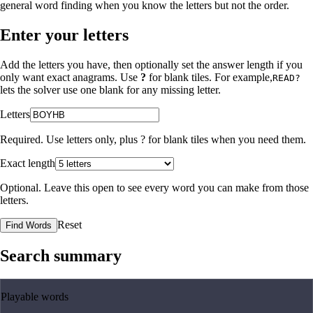
general word finding when you know the letters but not the order.
Enter your letters
Add the letters you have, then optionally set the answer length if you
only want exact anagrams. Use
?
for blank tiles. For example,
READ?
lets the solver use one blank for any missing letter.
Letters
Required. Use letters only, plus
?
for blank tiles when you need them.
Exact length
Optional. Leave this open to see every word you can make from those
letters.
Reset
Find Words
Search summary
Playable words