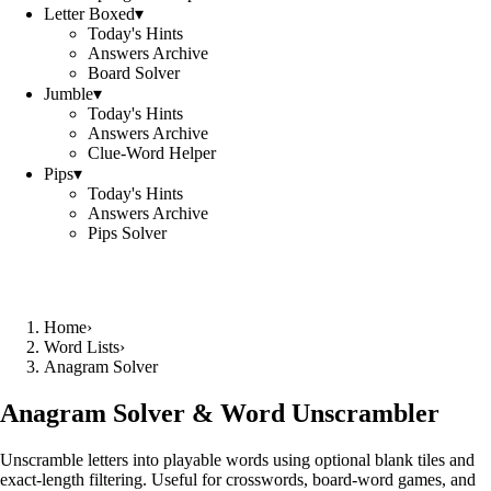
Letter Boxed
▾
Today's Hints
Answers Archive
Board Solver
Jumble
▾
Today's Hints
Answers Archive
Clue-Word Helper
Pips
▾
Today's Hints
Answers Archive
Pips Solver
Home
›
Word Lists
›
Anagram Solver
Anagram Solver & Word Unscrambler
Unscramble letters into playable words using optional blank tiles and
exact-length filtering. Useful for crosswords, board-word games, and