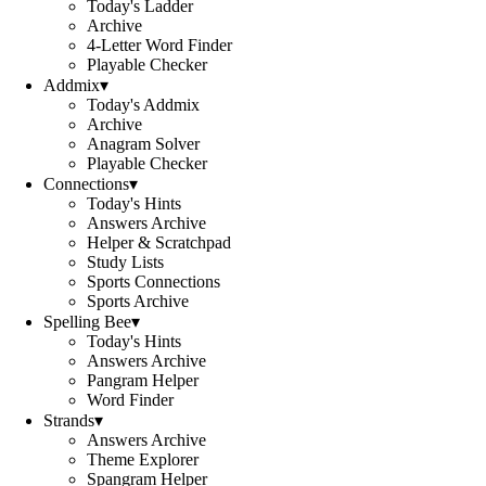
Today's Ladder
Archive
4-Letter Word Finder
Playable Checker
Addmix
▾
Today's Addmix
Archive
Anagram Solver
Playable Checker
Connections
▾
Today's Hints
Answers Archive
Helper & Scratchpad
Study Lists
Sports Connections
Sports Archive
Spelling Bee
▾
Today's Hints
Answers Archive
Pangram Helper
Word Finder
Strands
▾
Answers Archive
Theme Explorer
Spangram Helper