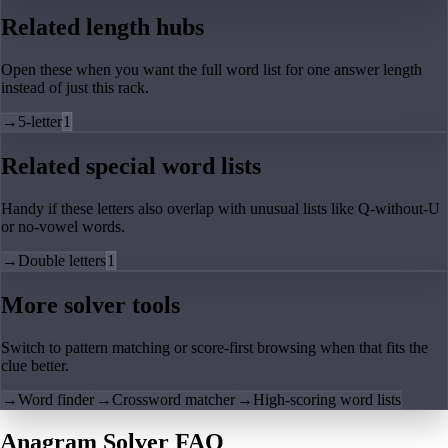
Related length hubs
Open these when you want the full word list for one answer length
instead of just this rack.
→
5-letter
1
Related special word lists
Handy if these letters also overlap with unusual lists like Q-without-U
or no-vowel words.
→
Double letters
1
More solver tools
Switch to pattern matching or score-first browsing when that fits the
clue better.
→
Word finder
→
Crossword matcher
→
High-scoring word lists
Anagram Solver FAQ