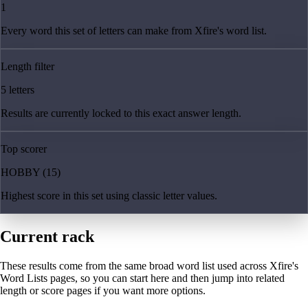
1
Every word this set of letters can make from Xfire's word list.
Length filter
5 letters
Results are currently locked to this exact answer length.
Top scorer
HOBBY (15)
Highest score in this set using classic letter values.
Current rack
These results come from the same broad word list used across Xfire's
Word Lists pages, so you can start here and then jump into related
length or score pages if you want more options.