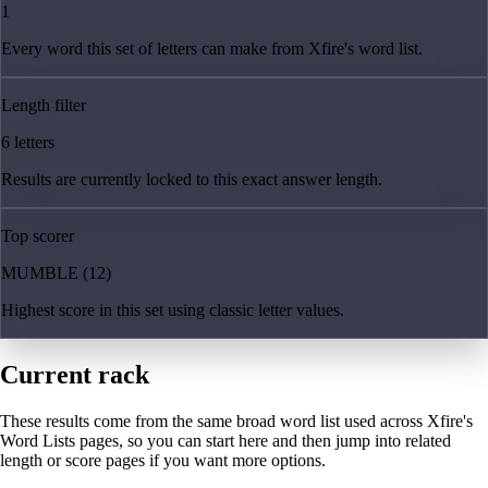
1
Every word this set of letters can make from Xfire's word list.
Length filter
6 letters
Results are currently locked to this exact answer length.
Top scorer
MUMBLE (12)
Highest score in this set using classic letter values.
Current rack
These results come from the same broad word list used across Xfire's
Word Lists pages, so you can start here and then jump into related
length or score pages if you want more options.