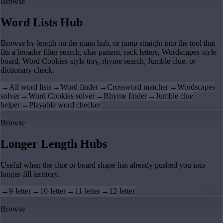
Browse
Word Lists Hub
Browse by length on the main hub, or jump straight into the tool that
fits a broader filter search, clue pattern, rack letters, Wordscapes-style
board, Word Cookies-style tray, rhyme search, Jumble clue, or
dictionary check.
→
All word lists
→
Word finder
→
Crossword matcher
→
Wordscapes
solver
→
Word Cookies solver
→
Rhyme finder
→
Jumble clue
helper
→
Playable word checker
Browse
Longer Length Hubs
Useful when the clue or board shape has already pushed you into
longer-fill territory.
→
9-letter
→
10-letter
→
11-letter
→
12-letter
Browse