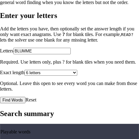
general word finding when you know the letters but not the order.
Enter your letters
Add the letters you have, then optionally set the answer length if you
only want exact anagrams. Use
?
for blank tiles. For example,
READ?
lets the solver use one blank for any missing letter.
Letters
Required. Use letters only, plus
?
for blank tiles when you need them.
Exact length
Optional. Leave this open to see every word you can make from those
letters.
Reset
Find Words
Search summary
Playable words