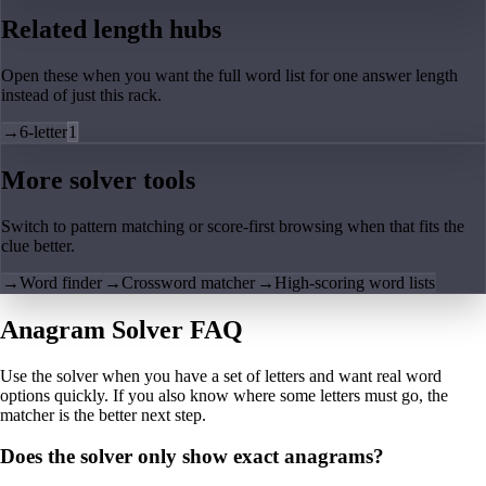
Related length hubs
Open these when you want the full word list for one answer length
instead of just this rack.
→
6-letter
1
More solver tools
Switch to pattern matching or score-first browsing when that fits the
clue better.
→
Word finder
→
Crossword matcher
→
High-scoring word lists
Anagram Solver FAQ
Use the solver when you have a set of letters and want real word
options quickly. If you also know where some letters must go, the
matcher is the better next step.
Does the solver only show exact anagrams?