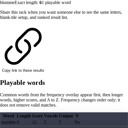
blumme
Exact length:
6
1
playable word
Share this rack when you want someone else to see the same letters,
blank-tile setup, and ranked result list.
Copy link to these results
Playable words
Common words from the frequency overlay appear first, then longer
words, higher scores, and A to Z. Frequency changes order only; it
does not remove valid matches.
Word
Length
Score
Vowels
Unique
Y
mumble
6
12
2
5
No