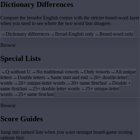
Dictionary Differences
Compare the broader English corpus with the stricter board-word layer
when you need to see where the two word lists disagree.
→
Dictionary differences
→
Broad-English only
→
Board-word only
Browse
Special Lists
→
Q without U
→
No traditional vowels
→
Only vowels
→
All unique
letters
→
Double letters
→
Same start and end
→
20+ double-letter
words
→
20+ unique-letter words
→
20+ same first/last
→
Double +
same first/last
→
25+ double-letter words
→
25+ unique-letter
words
→
25+ same first/last
Browse
Score Guides
Jump into ranked lists when you want stronger board-game scoring
options first.