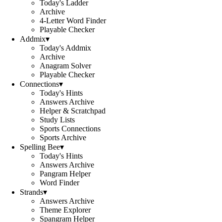
Today's Ladder
Archive
4-Letter Word Finder
Playable Checker
Addmix
▾
Today's Addmix
Archive
Anagram Solver
Playable Checker
Connections
▾
Today's Hints
Answers Archive
Helper & Scratchpad
Study Lists
Sports Connections
Sports Archive
Spelling Bee
▾
Today's Hints
Answers Archive
Pangram Helper
Word Finder
Strands
▾
Answers Archive
Theme Explorer
Spangram Helper