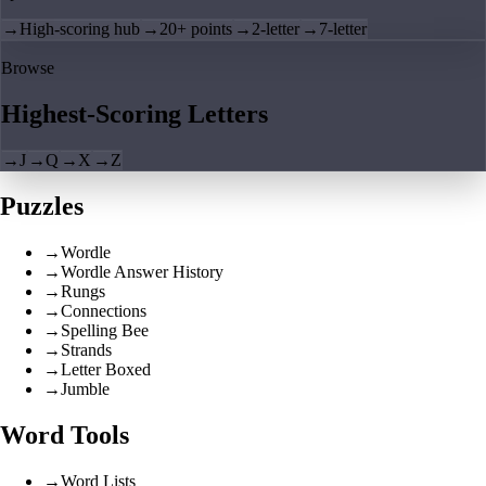
→
High-scoring hub
→
20+ points
→
2-letter
→
7-letter
Browse
Highest-Scoring Letters
→
J
→
Q
→
X
→
Z
Puzzles
→
Wordle
→
Wordle Answer History
→
Rungs
→
Connections
→
Spelling Bee
→
Strands
→
Letter Boxed
→
Jumble
Word Tools
→
Word Lists