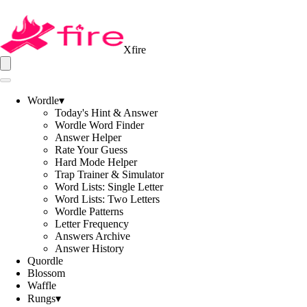
Xfire
Wordle
▾
Today's Hint & Answer
Wordle Word Finder
Answer Helper
Rate Your Guess
Hard Mode Helper
Trap Trainer & Simulator
Word Lists: Single Letter
Word Lists: Two Letters
Wordle Patterns
Letter Frequency
Answers Archive
Answer History
Quordle
Blossom
Waffle
Rungs
▾