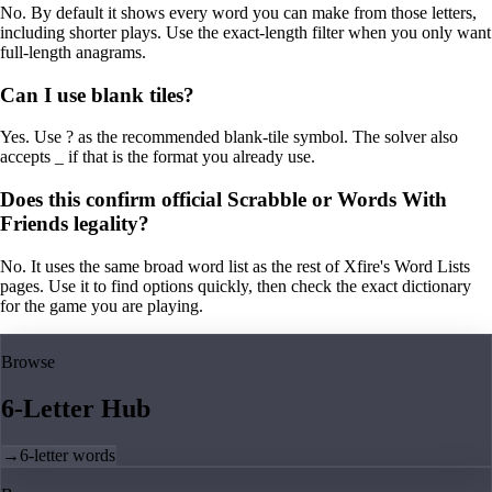
No. By default it shows every word you can make from those letters,
including shorter plays. Use the exact-length filter when you only want
full-length anagrams.
Can I use blank tiles?
Yes. Use ? as the recommended blank-tile symbol. The solver also
accepts _ if that is the format you already use.
Does this confirm official Scrabble or Words With
Friends legality?
No. It uses the same broad word list as the rest of Xfire's Word Lists
pages. Use it to find options quickly, then check the exact dictionary
for the game you are playing.
Browse
6-Letter Hub
→
6-letter words