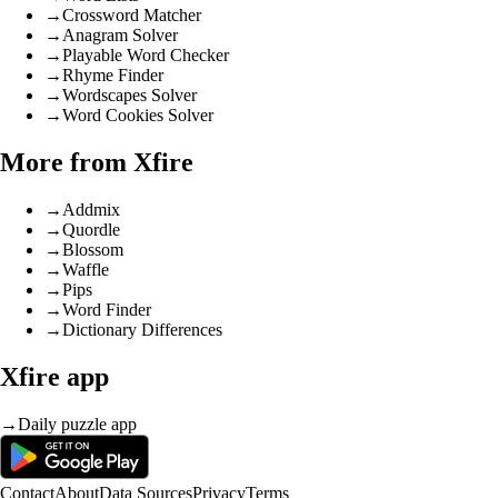
→
Crossword Matcher
→
Anagram Solver
→
Playable Word Checker
→
Rhyme Finder
→
Wordscapes Solver
→
Word Cookies Solver
More from Xfire
→
Addmix
→
Quordle
→
Blossom
→
Waffle
→
Pips
→
Word Finder
→
Dictionary Differences
Xfire app
→
Daily puzzle app
Contact
About
Data Sources
Privacy
Terms