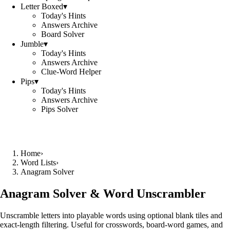
Letter Boxed
▾
Today's Hints
Answers Archive
Board Solver
Jumble
▾
Today's Hints
Answers Archive
Clue-Word Helper
Pips
▾
Today's Hints
Answers Archive
Pips Solver
Home
›
Word Lists
›
Anagram Solver
Anagram Solver & Word Unscrambler
Unscramble letters into playable words using optional blank tiles and
exact-length filtering. Useful for crosswords, board-word games, and