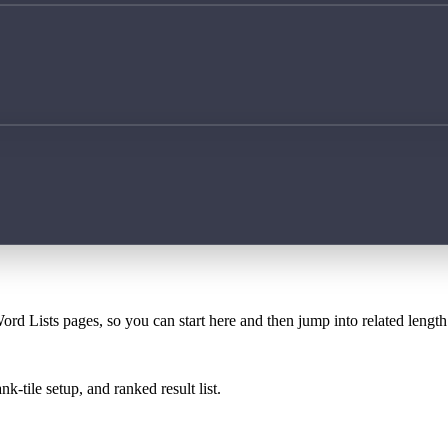
ord Lists pages, so you can start here and then jump into related lengt
k-tile setup, and ranked result list.