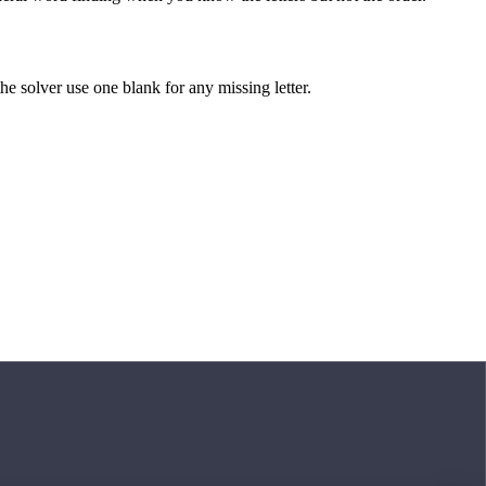
 the solver use one blank for any missing letter.