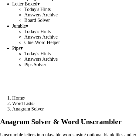
Letter Boxed
▾
Today's Hints
Answers Archive
Board Solver
Jumble
▾
Today's Hints
Answers Archive
Clue-Word Helper
Pips
▾
Today's Hints
Answers Archive
Pips Solver
Home
›
Word Lists
›
Anagram Solver
Anagram Solver & Word Unscrambler
Unscramble letters into playable words using optional blank tiles and 