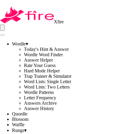
Xfire
Wordle
▾
Today's Hint & Answer
Wordle Word Finder
Answer Helper
Rate Your Guess
Hard Mode Helper
Trap Trainer & Simulator
Word Lists: Single Letter
Word Lists: Two Letters
Wordle Patterns
Letter Frequency
Answers Archive
Answer History
Quordle
Blossom
Waffle
Rungs
▾