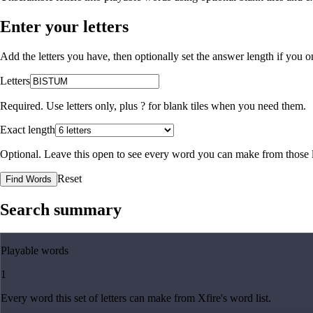
Enter your letters
Add the letters you have, then optionally set the answer length if you
Letters
Required. Use letters only, plus
?
for blank tiles when you need them.
Exact length
Optional. Leave this open to see every word you can make from those l
Reset
Find Words
Search summary
Playable words
1
Every word this set of letters can make from Xfire's word list.