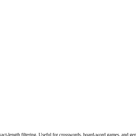
exact-length filtering. Useful for crosswords, board-word games, and ge