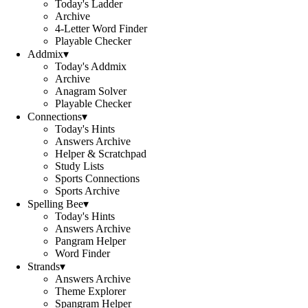
Today's Ladder
Archive
4-Letter Word Finder
Playable Checker
Addmix
▾
Today's Addmix
Archive
Anagram Solver
Playable Checker
Connections
▾
Today's Hints
Answers Archive
Helper & Scratchpad
Study Lists
Sports Connections
Sports Archive
Spelling Bee
▾
Today's Hints
Answers Archive
Pangram Helper
Word Finder
Strands
▾
Answers Archive
Theme Explorer
Spangram Helper