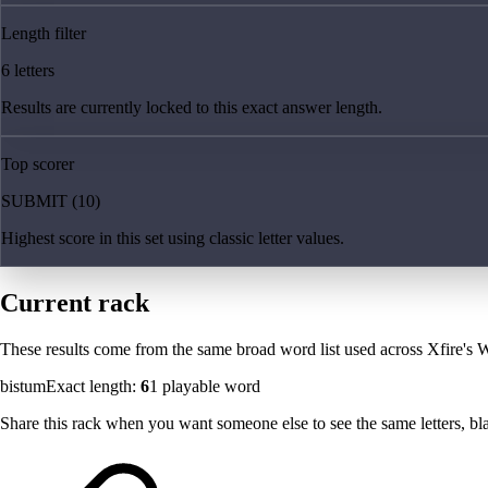
Length filter
6 letters
Results are currently locked to this exact answer length.
Top scorer
SUBMIT (10)
Highest score in this set using classic letter values.
Current rack
These results come from the same broad word list used across Xfire's W
bistum
Exact length:
6
1
playable word
Share this rack when you want someone else to see the same letters, blan