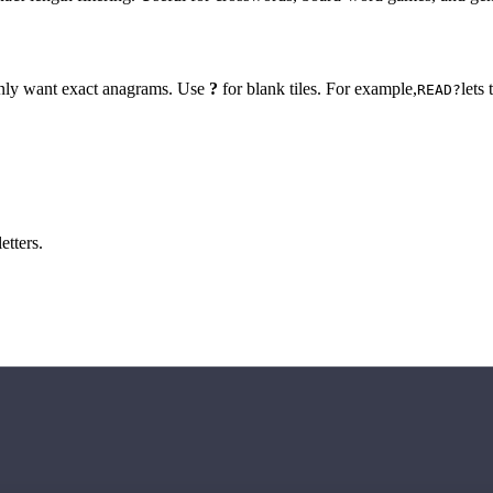
 only want exact anagrams. Use
?
for blank tiles. For example,
lets
READ?
etters.