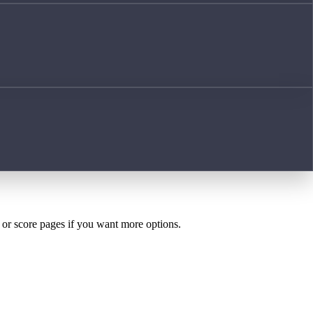
h or score pages if you want more options.