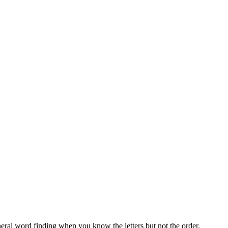
neral word finding when you know the letters but not the order.