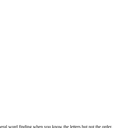
neral word finding when you know the letters but not the order.