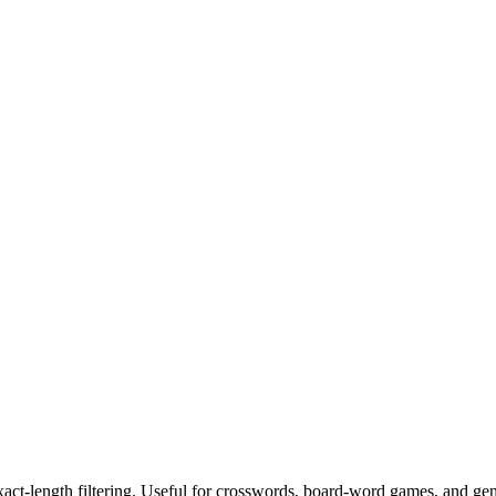
exact-length filtering. Useful for crosswords, board-word games, and ge