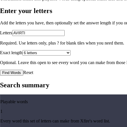
Enter your letters
Add the letters you have, then optionally set the answer length if you
Letters
Required. Use letters only, plus
?
for blank tiles when you need them.
Exact length
Optional. Leave this open to see every word you can make from those l
Reset
Find Words
Search summary
Playable words
1
Every word this set of letters can make from Xfire's word list.