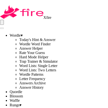
Xfire
Wordle
▾
Today's Hint & Answer
Wordle Word Finder
Answer Helper
Rate Your Guess
Hard Mode Helper
Trap Trainer & Simulator
Word Lists: Single Letter
Word Lists: Two Letters
Wordle Patterns
Letter Frequency
Answers Archive
Answer History
Quordle
Blossom
Waffle
Rungs
▾