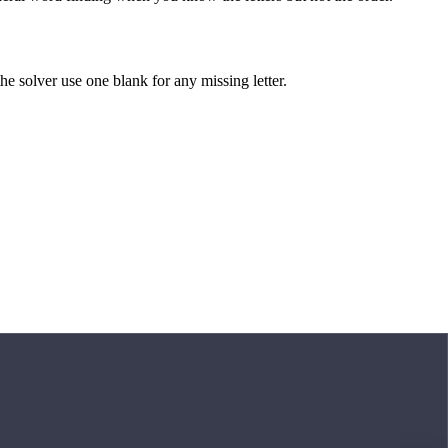
 the solver use one blank for any missing letter.