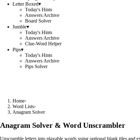
Letter Boxed
▾
Today's Hints
Answers Archive
Board Solver
Jumble
▾
Today's Hints
Answers Archive
Clue-Word Helper
Pips
▾
Today's Hints
Answers Archive
Pips Solver
Home
›
Word Lists
›
Anagram Solver
Anagram Solver & Word Unscrambler
Unscramble letters into playable words using optional blank tiles and 