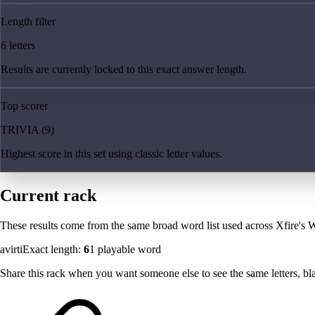
Length filter
6 letters
Results are currently locked to this exact answer length.
Top scorer
TRIVIA (9)
Highest score in this set using classic letter values.
Current rack
These results come from the same broad word list used across Xfire's W
avirti
Exact length:
6
1
playable word
Share this rack when you want someone else to see the same letters, blan