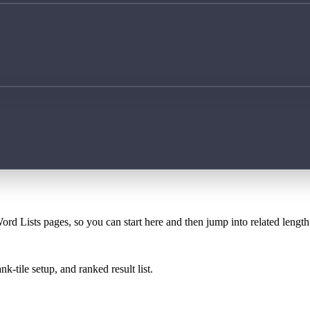
ord Lists pages, so you can start here and then jump into related lengt
k-tile setup, and ranked result list.