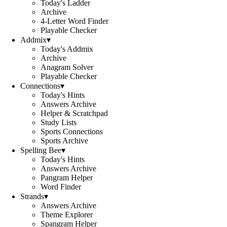
Today's Ladder
Archive
4-Letter Word Finder
Playable Checker
Addmix
▾
Today's Addmix
Archive
Anagram Solver
Playable Checker
Connections
▾
Today's Hints
Answers Archive
Helper & Scratchpad
Study Lists
Sports Connections
Sports Archive
Spelling Bee
▾
Today's Hints
Answers Archive
Pangram Helper
Word Finder
Strands
▾
Answers Archive
Theme Explorer
Spangram Helper