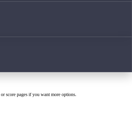
h or score pages if you want more options.