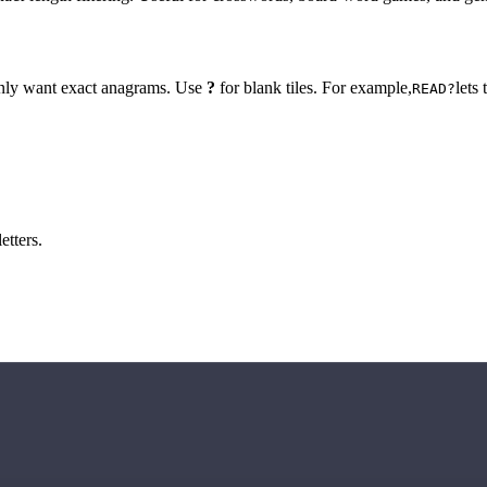
 only want exact anagrams. Use
?
for blank tiles. For example,
lets
READ?
etters.