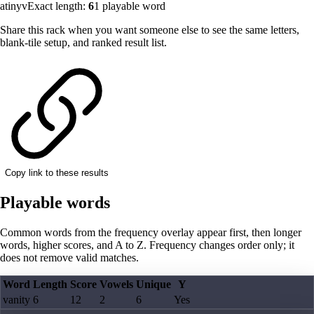
atinyv
Exact length:
6
1
playable word
Share this rack when you want someone else to see the same letters,
blank-tile setup, and ranked result list.
Copy link to these results
Playable words
Common words from the frequency overlay appear first, then longer
words, higher scores, and A to Z. Frequency changes order only; it
does not remove valid matches.
Word
Length
Score
Vowels
Unique
Y
vanity
6
12
2
6
Yes