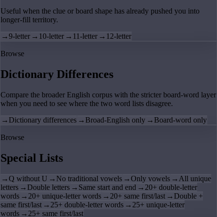
Useful when the clue or board shape has already pushed you into
longer-fill territory.
→
9-letter
→
10-letter
→
11-letter
→
12-letter
Browse
Dictionary Differences
Compare the broader English corpus with the stricter board-word layer
when you need to see where the two word lists disagree.
→
Dictionary differences
→
Broad-English only
→
Board-word only
Browse
Special Lists
→
Q without U
→
No traditional vowels
→
Only vowels
→
All unique
letters
→
Double letters
→
Same start and end
→
20+ double-letter
words
→
20+ unique-letter words
→
20+ same first/last
→
Double +
same first/last
→
25+ double-letter words
→
25+ unique-letter
words
→
25+ same first/last