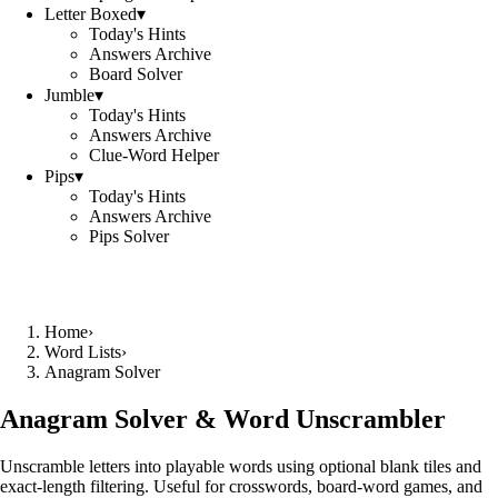
Letter Boxed
▾
Today's Hints
Answers Archive
Board Solver
Jumble
▾
Today's Hints
Answers Archive
Clue-Word Helper
Pips
▾
Today's Hints
Answers Archive
Pips Solver
Home
›
Word Lists
›
Anagram Solver
Anagram Solver & Word Unscrambler
Unscramble letters into playable words using optional blank tiles and
exact-length filtering. Useful for crosswords, board-word games, and