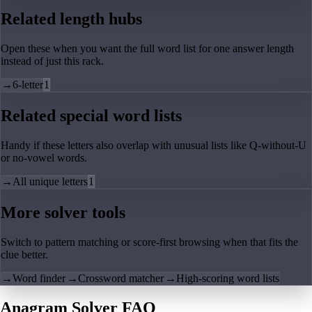
Related length hubs
Open these when you want the full word list for one answer length
instead of just this rack.
→
6-letter
1
Related special word lists
Handy if these letters also overlap with unusual lists like Q-without-U
or no-vowel words.
→
All unique letters
1
More solver tools
Switch to pattern matching or score-first browsing when that fits the
clue better.
→
Word finder
→
Crossword matcher
→
High-scoring word lists
Anagram Solver FAQ