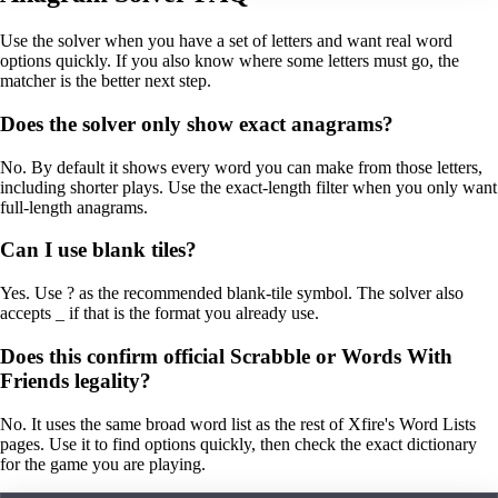
Use the solver when you have a set of letters and want real word
options quickly. If you also know where some letters must go, the
matcher is the better next step.
Does the solver only show exact anagrams?
No. By default it shows every word you can make from those letters,
including shorter plays. Use the exact-length filter when you only want
full-length anagrams.
Can I use blank tiles?
Yes. Use ? as the recommended blank-tile symbol. The solver also
accepts _ if that is the format you already use.
Does this confirm official Scrabble or Words With
Friends legality?
No. It uses the same broad word list as the rest of Xfire's Word Lists
pages. Use it to find options quickly, then check the exact dictionary
for the game you are playing.