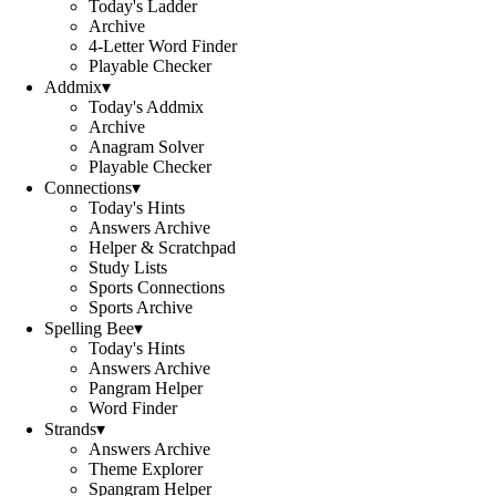
Today's Ladder
Archive
4-Letter Word Finder
Playable Checker
Addmix
▾
Today's Addmix
Archive
Anagram Solver
Playable Checker
Connections
▾
Today's Hints
Answers Archive
Helper & Scratchpad
Study Lists
Sports Connections
Sports Archive
Spelling Bee
▾
Today's Hints
Answers Archive
Pangram Helper
Word Finder
Strands
▾
Answers Archive
Theme Explorer
Spangram Helper