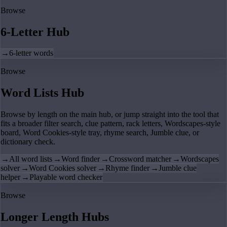
Browse
6-Letter Hub
→
6-letter words
Browse
Word Lists Hub
Browse by length on the main hub, or jump straight into the tool that
fits a broader filter search, clue pattern, rack letters, Wordscapes-style
board, Word Cookies-style tray, rhyme search, Jumble clue, or
dictionary check.
→
All word lists
→
Word finder
→
Crossword matcher
→
Wordscapes
solver
→
Word Cookies solver
→
Rhyme finder
→
Jumble clue
helper
→
Playable word checker
Browse
Longer Length Hubs