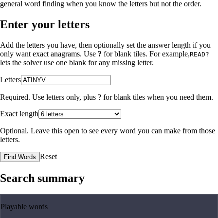
general word finding when you know the letters but not the order.
Enter your letters
Add the letters you have, then optionally set the answer length if you
only want exact anagrams. Use
?
for blank tiles. For example,
READ?
lets the solver use one blank for any missing letter.
Letters
Required. Use letters only, plus
?
for blank tiles when you need them.
Exact length
Optional. Leave this open to see every word you can make from those
letters.
Reset
Find Words
Search summary
Playable words