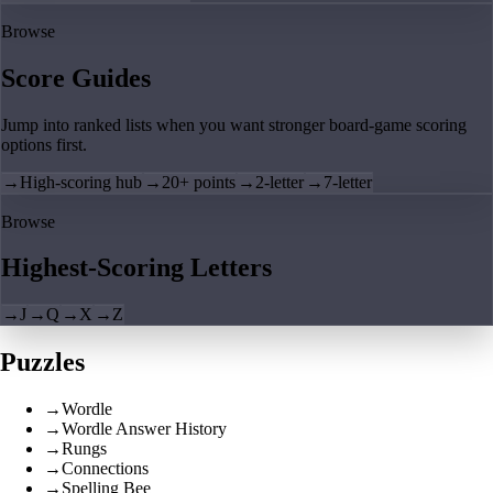
Browse
Score Guides
Jump into ranked lists when you want stronger board-game scoring
options first.
→
High-scoring hub
→
20+ points
→
2-letter
→
7-letter
Browse
Highest-Scoring Letters
→
J
→
Q
→
X
→
Z
Puzzles
→
Wordle
→
Wordle Answer History
→
Rungs
→
Connections
→
Spelling Bee