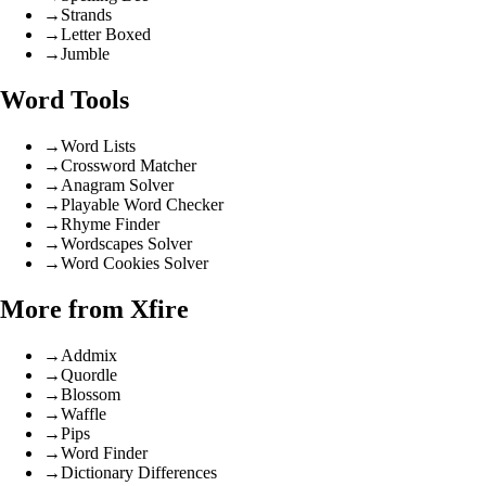
→
Strands
→
Letter Boxed
→
Jumble
Word Tools
→
Word Lists
→
Crossword Matcher
→
Anagram Solver
→
Playable Word Checker
→
Rhyme Finder
→
Wordscapes Solver
→
Word Cookies Solver
More from Xfire
→
Addmix
→
Quordle
→
Blossom
→
Waffle
→
Pips
→
Word Finder
→
Dictionary Differences