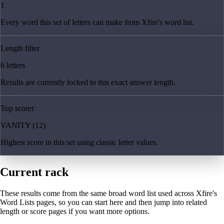
1
Every word this set of letters can make from Xfire's word list.
Length filter
6 letters
Results are currently locked to this exact answer length.
Top scorer
VANITY (12)
Highest score in this set using classic letter values.
Current rack
These results come from the same broad word list used across Xfire's
Word Lists pages, so you can start here and then jump into related
length or score pages if you want more options.