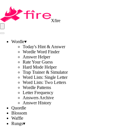
Xfire
Wordle
▾
Today's Hint & Answer
Wordle Word Finder
Answer Helper
Rate Your Guess
Hard Mode Helper
Trap Trainer & Simulator
Word Lists: Single Letter
Word Lists: Two Letters
Wordle Patterns
Letter Frequency
Answers Archive
Answer History
Quordle
Blossom
Waffle
Rungs
▾