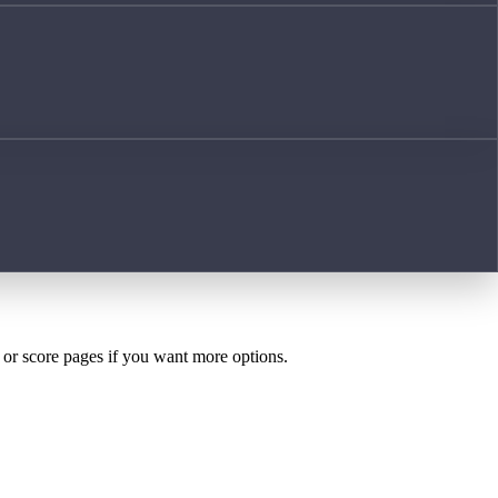
h or score pages if you want more options.