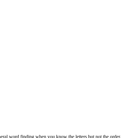
neral word finding when you know the letters but not the order.