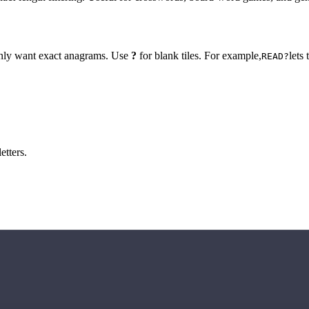
 only want exact anagrams. Use
?
for blank tiles. For example,
lets
READ?
etters.