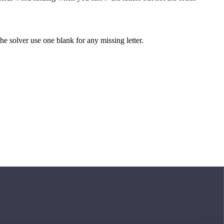
 the solver use one blank for any missing letter.