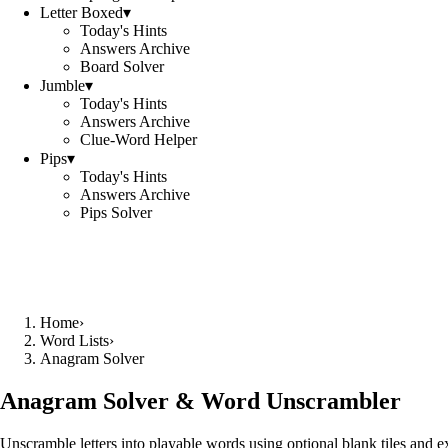
Letter Boxed
▾
Today's Hints
Answers Archive
Board Solver
Jumble
▾
Today's Hints
Answers Archive
Clue-Word Helper
Pips
▾
Today's Hints
Answers Archive
Pips Solver
Home
›
Word Lists
›
Anagram Solver
Anagram Solver & Word Unscrambler
Unscramble letters into playable words using optional blank tiles and 