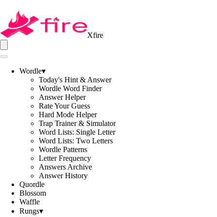
Xfire
Wordle
▾
Today's Hint & Answer
Wordle Word Finder
Answer Helper
Rate Your Guess
Hard Mode Helper
Trap Trainer & Simulator
Word Lists: Single Letter
Word Lists: Two Letters
Wordle Patterns
Letter Frequency
Answers Archive
Answer History
Quordle
Blossom
Waffle
Rungs
▾