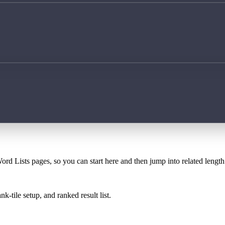
ord Lists pages, so you can start here and then jump into related lengt
k-tile setup, and ranked result list.