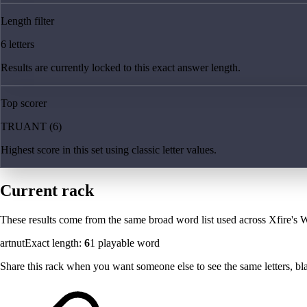
Length filter
6 letters
Results are currently locked to this exact answer length.
Top scorer
TRUANT (6)
Highest score in this set using classic letter values.
Current rack
These results come from the same broad word list used across Xfire's W
artnut
Exact length:
6
1
playable word
Share this rack when you want someone else to see the same letters, blan