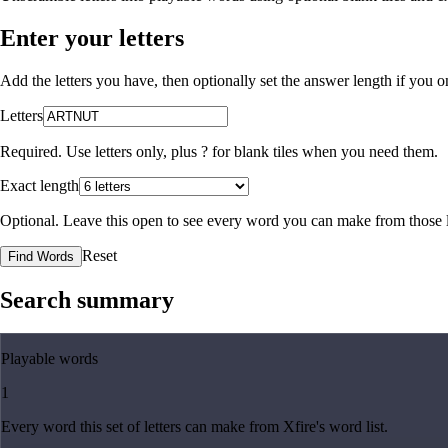
Enter your letters
Add the letters you have, then optionally set the answer length if you
Letters
Required. Use letters only, plus
?
for blank tiles when you need them.
Exact length
Optional. Leave this open to see every word you can make from those l
Reset
Find Words
Search summary
Playable words
1
Every word this set of letters can make from Xfire's word list.