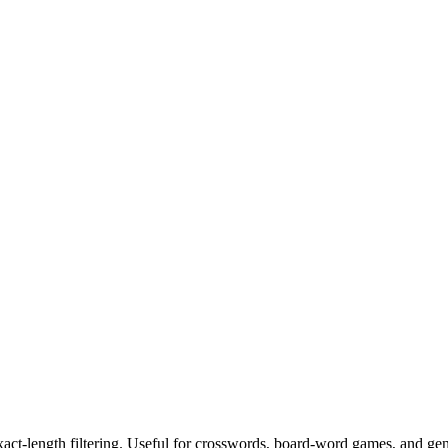
exact-length filtering. Useful for crosswords, board-word games, and ge