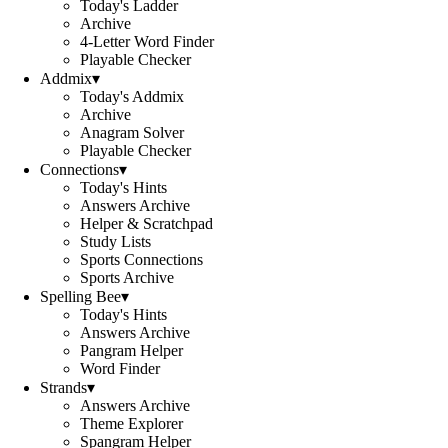
Today's Ladder
Archive
4-Letter Word Finder
Playable Checker
Addmix
▾
Today's Addmix
Archive
Anagram Solver
Playable Checker
Connections
▾
Today's Hints
Answers Archive
Helper & Scratchpad
Study Lists
Sports Connections
Sports Archive
Spelling Bee
▾
Today's Hints
Answers Archive
Pangram Helper
Word Finder
Strands
▾
Answers Archive
Theme Explorer
Spangram Helper